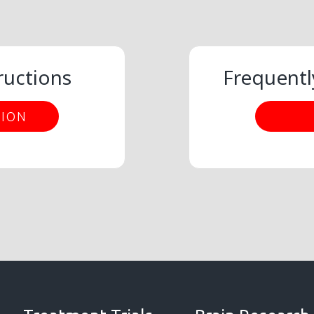
ructions
Frequentl
TION