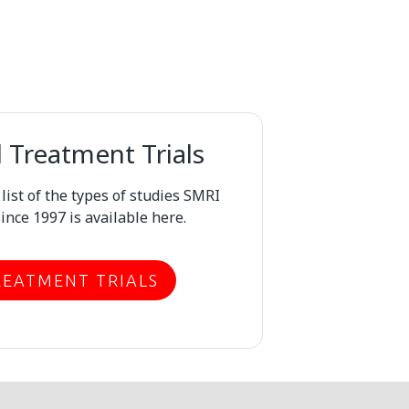
Treatment Trials
ist of the types of studies SMRI
ince 1997 is available here.
REATMENT TRIALS