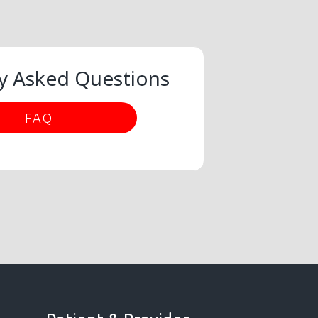
y Asked Questions
FAQ