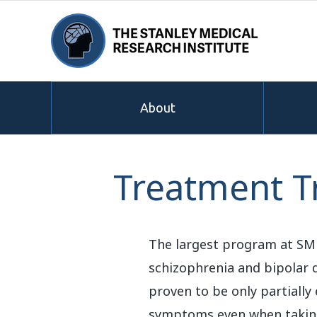
About
Treatment Tr
The largest program at SMRI
schizophrenia and bipolar d
proven to be only partially
symptoms even when taking a