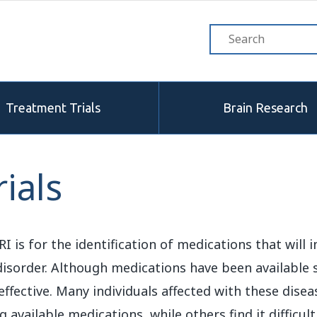
Treatment Trials
Brain Research
ials
 is for the identification of medications that will
isorder. Although medications have been available s
 effective. Many individuals affected with these dise
vailable medications, while others find it difficul