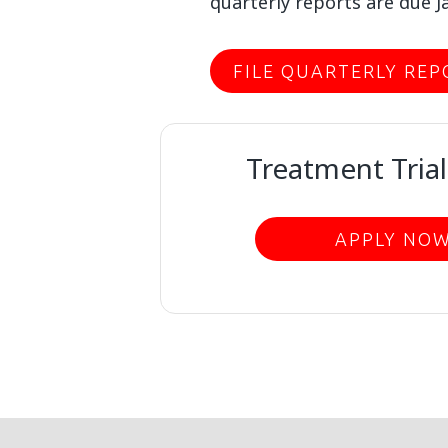
quarterly reports are due Ja
FILE QUARTERLY REP
Treatment Trial
APPLY NO