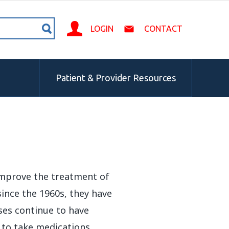
LOGIN
CONTACT
Patient & Provider Resources
 improve the treatment of
ince the 1960s, they have
ases continue to have
t to take medications