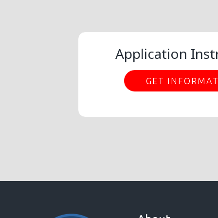
Application Inst
GET INFORMA