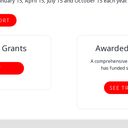
nuary 15, April 15, July 15 and October 15 each year.
ORT
 Grants
Awarded 
A comprehensive l
has funded s
W
SEE T