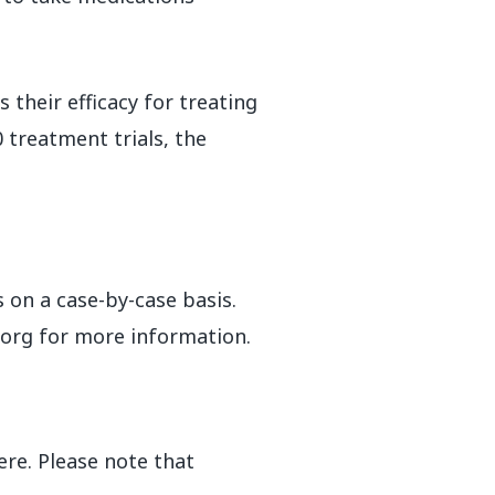
their efficacy for treating
 treatment trials, the
 on a case-by-case basis.
.org for more information.
ere. Please note that