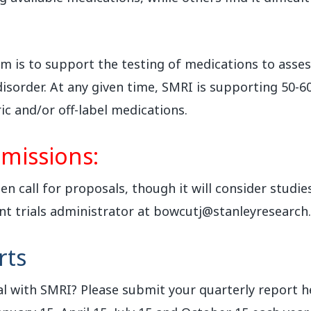
 is to support the testing of medications to assess 
isorder. At any given time, SMRI is supporting 50-60
ic and/or off-label medications.
missions:
n call for proposals, though it will consider studies
nt trials administrator at bowcutj@stanleyresearch
rts
l with SMRI? Please submit your quarterly report h