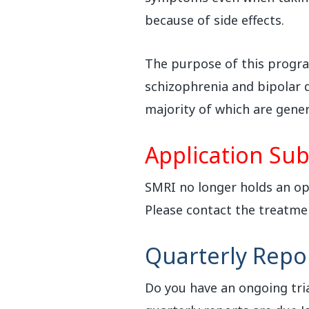
because of side effects.
The purpose of this program
schizophrenia and bipolar d
majority of which are gener
Application Sub
SMRI no longer holds an ope
Please contact the treatme
Quarterly Repo
Do you have an ongoing tria