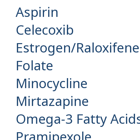
Aspirin
Celecoxib
Estrogen/Raloxifene
Folate
Minocycline
Mirtazapine
Omega-3 Fatty Acids 
Pramipexole