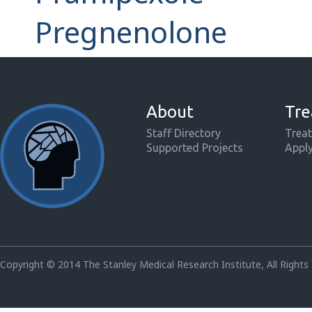
Pregnenolone
About
Tre
Staff Directory
Treat
Supported Projects
Appl
Copyright © 2014 The Stanley Medical Research Institute, All Rights