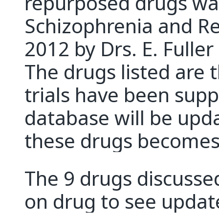
repurposed drugs was 
Schizophrenia and Re
2012 by Drs. E. Fuller
The drugs listed are 
trials have been sup
database will be upd
these drugs becomes 
The 9 drugs discussed
on drug to see updat