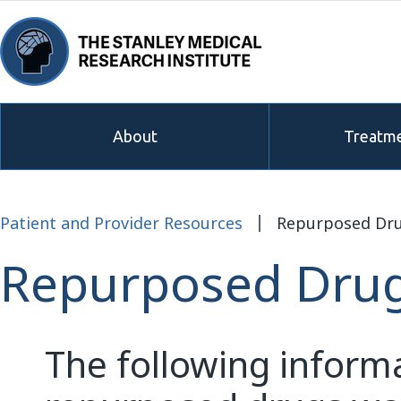
About
Treatme
Patient and Provider Resources
Repurposed Dr
Repurposed Dru
The following inform