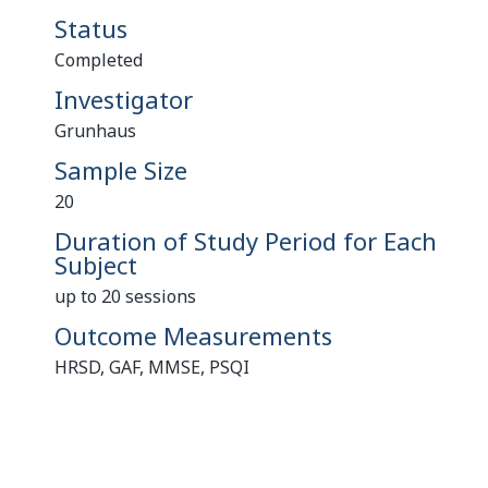
Status
Completed
Investigator
Grunhaus
Sample Size
20
Duration of Study Period for Each
Subject
up to 20 sessions
Outcome Measurements
HRSD, GAF, MMSE, PSQI