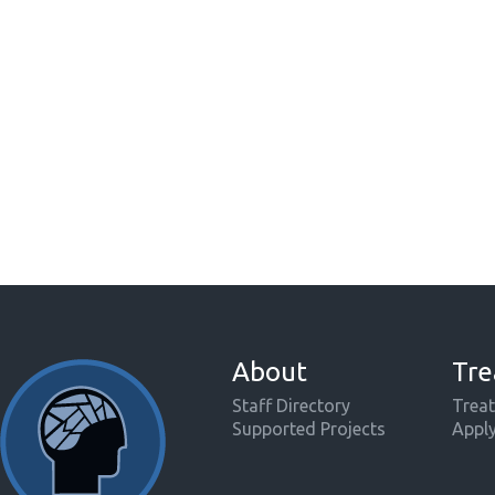
About
Tre
Staff Directory
Treat
Supported Projects
Appl