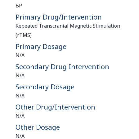
BP
Primary Drug/Intervention
Repeated Transcranial Magnetic Stimulation
(rTMS)
Primary Dosage
N/A
Secondary Drug Intervention
N/A
Secondary Dosage
N/A
Other Drug/Intervention
N/A
Other Dosage
N/A