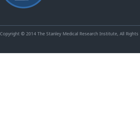
Copyright © 2014 The Stanley Medical Research Institute, All Rights