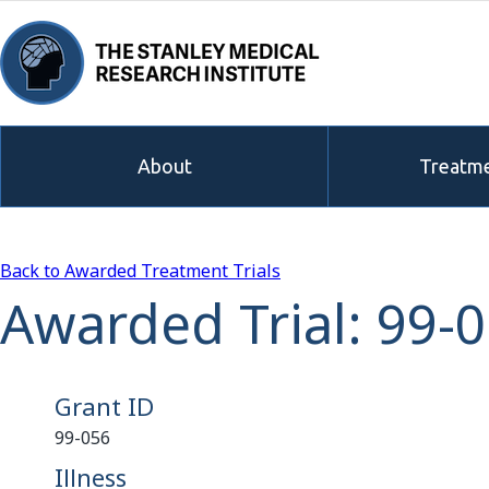
About
Treatme
Back to Awarded Treatment Trials
Awarded Trial: 99-
Grant ID
99-056
Illness