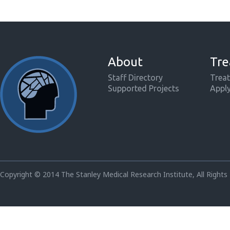
About
Tre
Staff Directory
Treat
Supported Projects
Appl
Copyright © 2014 The Stanley Medical Research Institute, All Rights