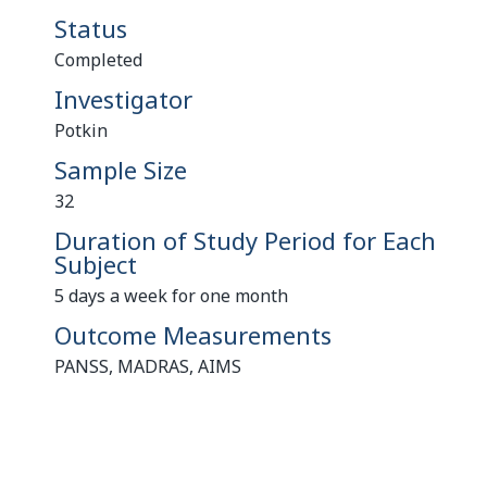
Status
Completed
Investigator
Potkin
Sample Size
32
Duration of Study Period for Each
Subject
5 days a week for one month
Outcome Measurements
PANSS, MADRAS, AIMS