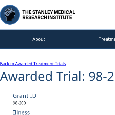
About
Treatme
Back to Awarded Treatment Trials
Awarded Trial: 98-
Grant ID
98-200
Illness