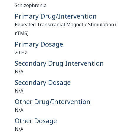
Schizophrenia
Primary Drug/Intervention
Repeated Transcranial Magnetic Stimulation (
rTMS)
Primary Dosage
20 Hz
Secondary Drug Intervention
N/A
Secondary Dosage
N/A
Other Drug/Intervention
N/A
Other Dosage
N/A