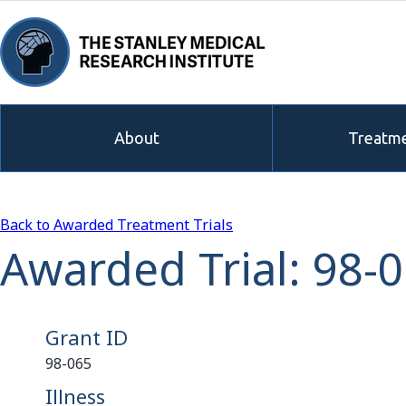
About
Treatme
Back to Awarded Treatment Trials
Awarded Trial: 98-
Grant ID
98-065
Illness