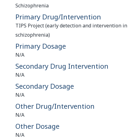
Schizophrenia
Primary Drug/Intervention
TIPS Project (early detection and intervention in
schizophrenia)
Primary Dosage
N/A
Secondary Drug Intervention
N/A
Secondary Dosage
N/A
Other Drug/Intervention
N/A
Other Dosage
N/A