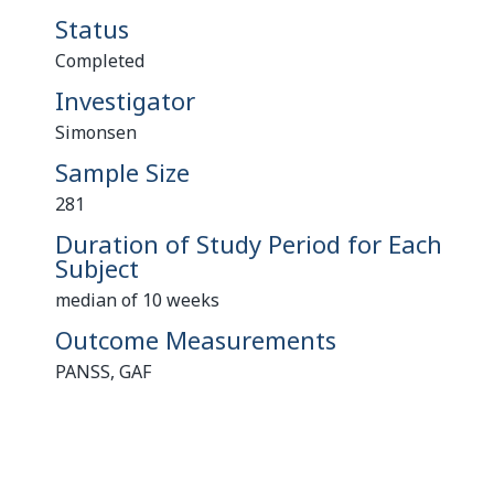
Status
Completed
Investigator
Simonsen
Sample Size
281
Duration of Study Period for Each
Subject
median of 10 weeks
Outcome Measurements
PANSS, GAF