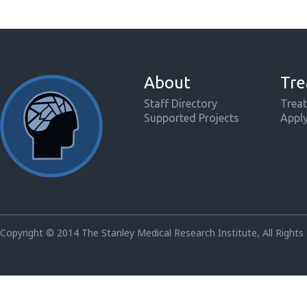
About
Tre
Staff Directory
Treat
Supported Projects
Appl
Copyright © 2014 The Stanley Medical Research Institute, All Rights