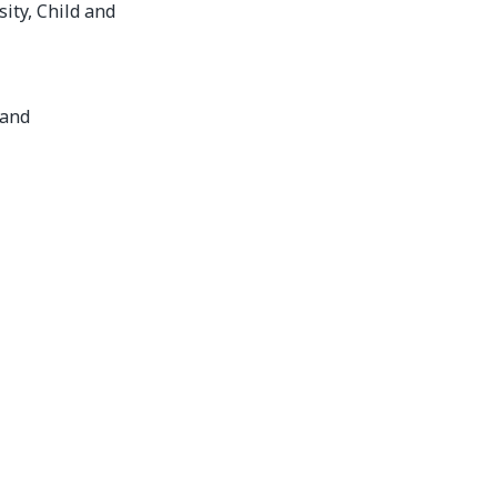
ity, Child and
land