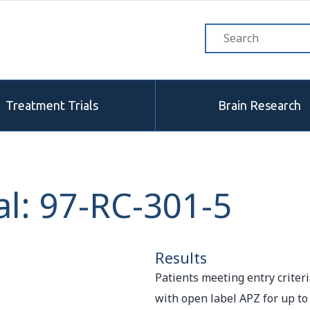
Treatment Trials
Brain Research
l: 97-RC-301-5
Results
Patients meeting entry criteri
with open label APZ for up to