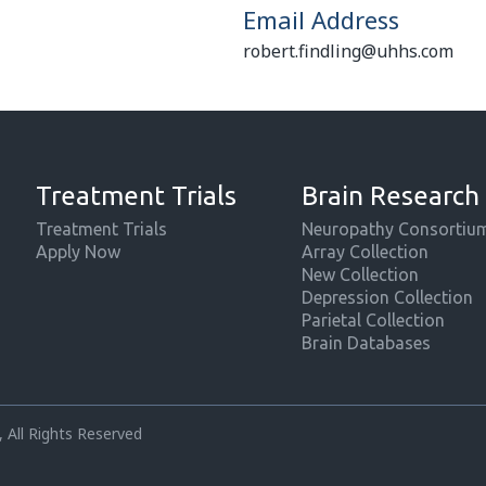
Email Address
robert.findling@uhhs.com
Treatment Trials
Brain Research
Treatment Trials
Neuropathy Consortiu
Apply Now
Array Collection
New Collection
Depression Collection
Parietal Collection
Brain Databases
 All Rights Reserved