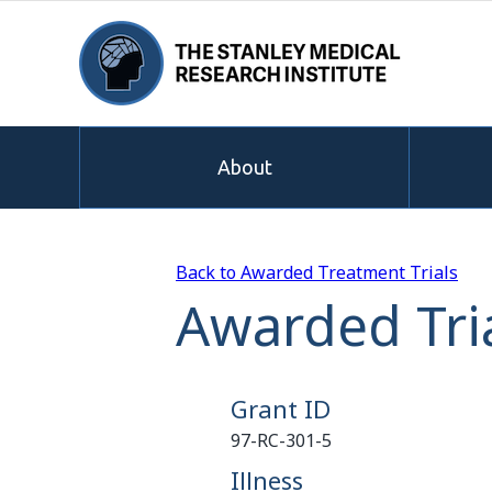
About
Back to Awarded Treatment Trials
Awarded Tria
Grant ID
97-RC-301-5
Illness