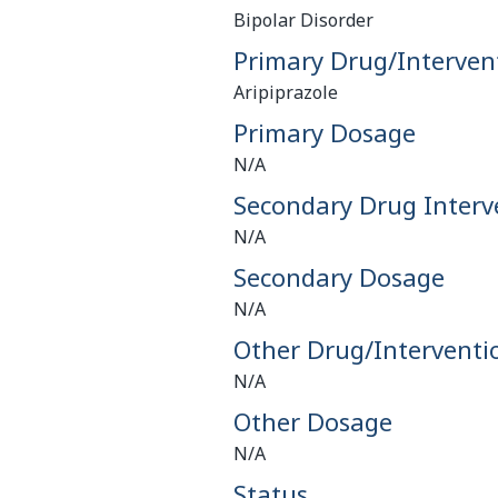
Bipolar Disorder
Primary Drug/Interven
Aripiprazole
Primary Dosage
N/A
Secondary Drug Interv
N/A
Secondary Dosage
N/A
Other Drug/Interventi
N/A
Other Dosage
N/A
Status