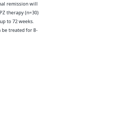
al remission will
APZ therapy (n=30)
 up to 72 weeks.
be treated for 8-