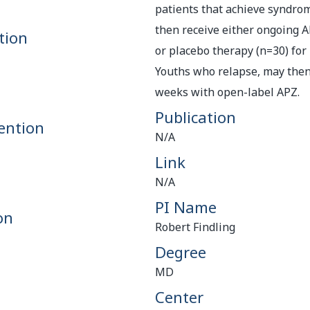
patients that achieve syndrom
then receive either ongoing 
tion
or placebo therapy (n=30) for
Youths who relapse, may then 
weeks with open-label APZ.
Publication
ention
N/A
Link
N/A
PI Name
on
Robert Findling
Degree
MD
Center