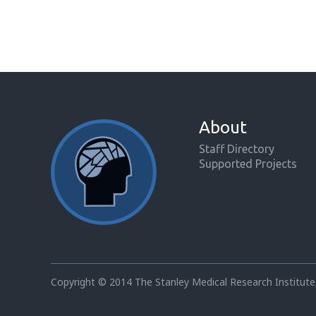
About
Staff Directory
Supported Projects
Copyright © 2014 The Stanley Medical Research Institute,