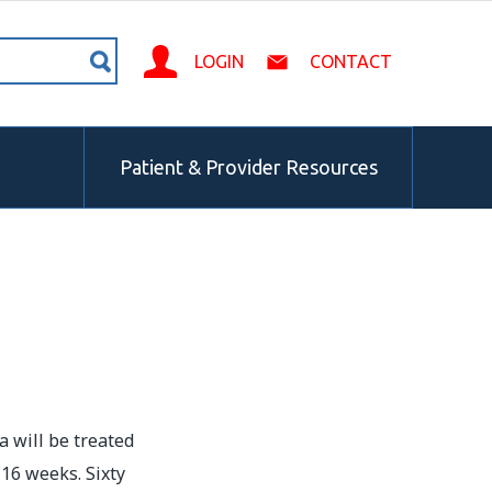
LOGIN
CONTACT
Patient & Provider Resources
a will be treated
 16 weeks. Sixty