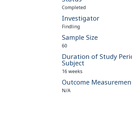
Completed
Investigator
Findling
Sample Size
60
Duration of Study Peri
Subject
16 weeks
Outcome Measuremen
N/A