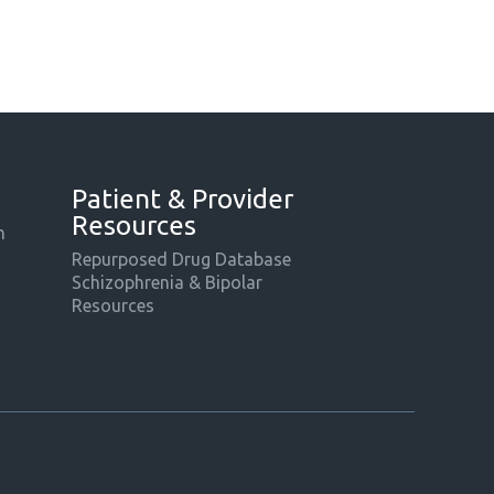
Patient & Provider
Resources
m
Repurposed Drug Database
Schizophrenia & Bipolar
Resources