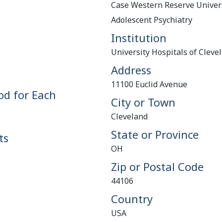
Case Western Reserve Univers
Adolescent Psychiatry
Institution
University Hospitals of Cleve
Address
11100 Euclid Avenue
od for Each
City or Town
Cleveland
State or Province
ts
OH
Zip or Postal Code
44106
Country
USA