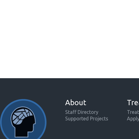
About
Tre
Staff Directory
Treat
Supported Projects
Appl