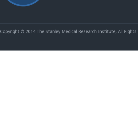
Copyright © 2014 The Stanley Medical Research Institute, All Rights