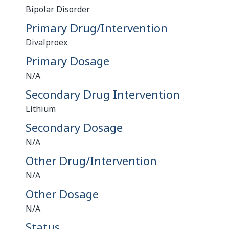
Bipolar Disorder
Primary Drug/Intervention
Divalproex
Primary Dosage
N/A
Secondary Drug Intervention
Lithium
Secondary Dosage
N/A
Other Drug/Intervention
N/A
Other Dosage
N/A
Status