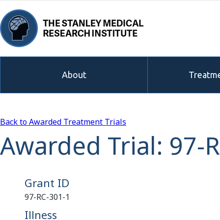
About
Treatme
Back to Awarded Treatment Trials
Awarded Trial: 97-
Grant ID
97-RC-301-1
Illness