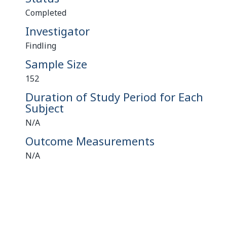
Completed
Investigator
Findling
Sample Size
152
Duration of Study Period for Each
Subject
N/A
Outcome Measurements
N/A