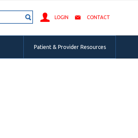
LOGIN
CONTACT
Patient & Provider Resources