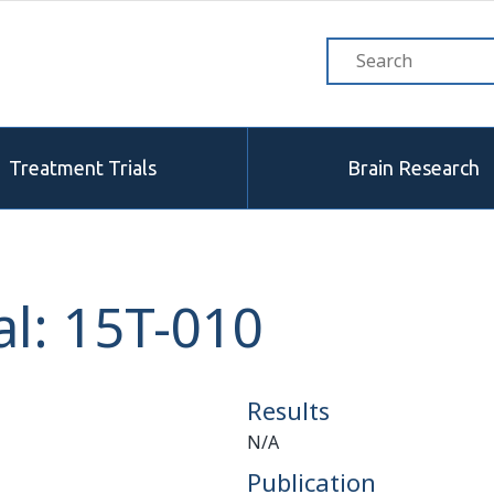
Treatment Trials
Brain Research
l: 15T-010
Results
N/A
Publication