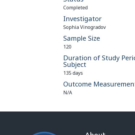
Completed
Investigator
Sophia Vinogradov
Sample Size
120
Duration of Study Peri
Subject
135 days
Outcome Measuremen
N/A