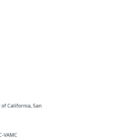
 of California, San
6C-VAMC