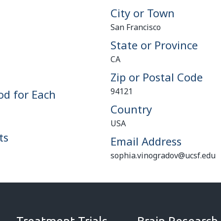
City or Town
San Francisco
State or Province
CA
Zip or Postal Code
94121
od for Each
Country
USA
ts
Email Address
sophia.vinogradov@ucsf.edu