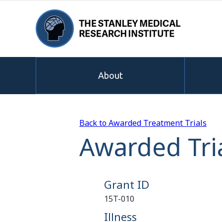
About
Back to Awarded Treatment Trials
Awarded Tria
Grant ID
15T-010
Illness