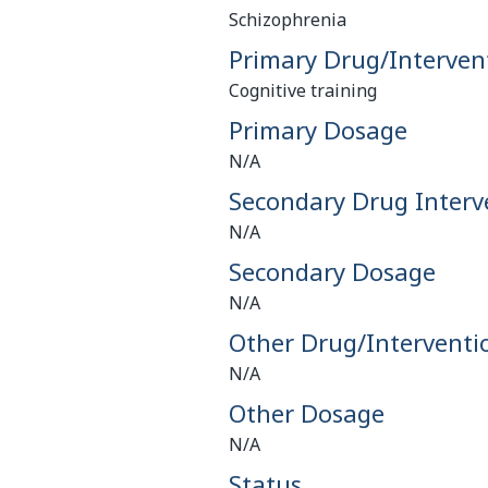
Schizophrenia
Primary Drug/Interven
Cognitive training
Primary Dosage
N/A
Secondary Drug Interv
N/A
Secondary Dosage
N/A
Other Drug/Interventi
N/A
Other Dosage
N/A
Status