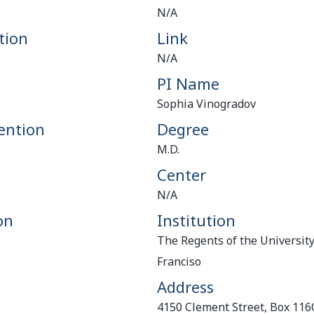
N/A
tion
Link
N/A
PI Name
Sophia Vinogradov
ention
Degree
M.D.
Center
N/A
on
Institution
The Regents of the University
Franciso
Address
4150 Clement Street, Box 11