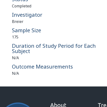
Completed
Investigator
Breier
Sample Size
175
Duration of Study Period for Each
Subject
N/A
Outcome Measurements
N/A
About
Tre