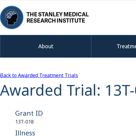
About
Treatme
Back to Awarded Treatment Trials
Awarded Trial: 13T
Grant ID
13T-018
Illness