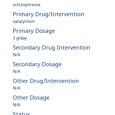
schizophrenia
Primary Drug/Intervention
valacyclovir
Primary Dosage
3 g/day
Secondary Drug Intervention
N/A
Secondary Dosage
N/A
Other Drug/Intervention
N/A
Other Dosage
N/A
Status