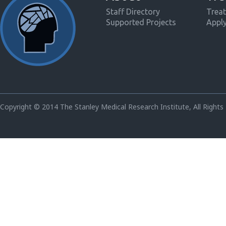
Staff Directory
Treat
Supported Projects
Appl
Copyright © 2014 The Stanley Medical Research Institute, All Rights