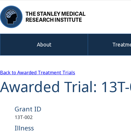
About
Treatme
Back to Awarded Treatment Trials
Awarded Trial: 13T
Grant ID
13T-002
Illness