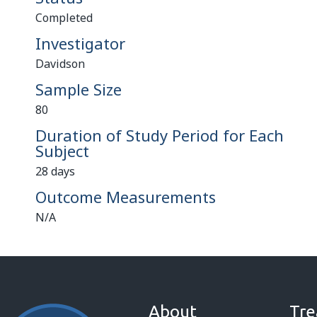
Completed
Investigator
Davidson
Sample Size
80
Duration of Study Period for Each
Subject
28 days
Outcome Measurements
N/A
About
Tre