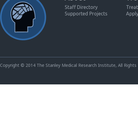
Staff Directory
Treat
Supported Projects
Appl
Copyright © 2014 The Stanley Medical Research Institute, All Rights