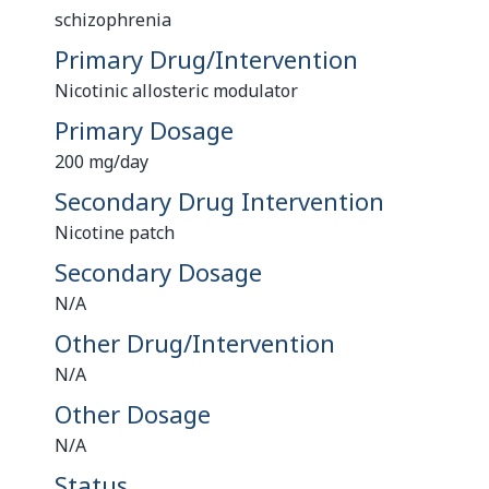
schizophrenia
Primary Drug/Intervention
Nicotinic allosteric modulator
Primary Dosage
200 mg/day
Secondary Drug Intervention
Nicotine patch
Secondary Dosage
N/A
Other Drug/Intervention
N/A
Other Dosage
N/A
Status