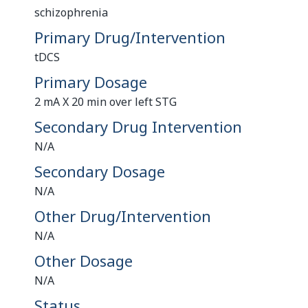
schizophrenia
Primary Drug/Intervention
tDCS
Primary Dosage
2 mA X 20 min over left STG
Secondary Drug Intervention
N/A
Secondary Dosage
N/A
Other Drug/Intervention
N/A
Other Dosage
N/A
Status