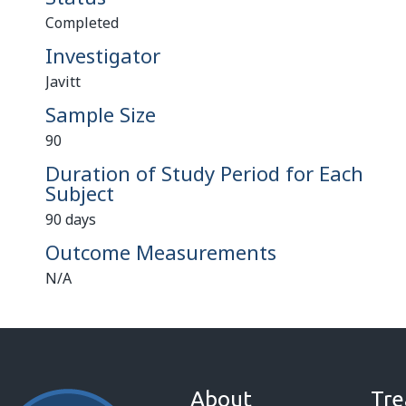
Completed
Investigator
Javitt
Sample Size
90
Duration of Study Period for Each
Subject
90 days
Outcome Measurements
N/A
About
Tre