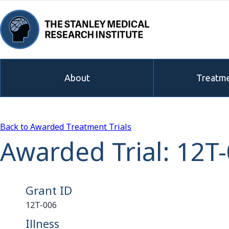
About
Treatme
Back to Awarded Treatment Trials
Awarded Trial: 12T
Grant ID
12T-006
Illness