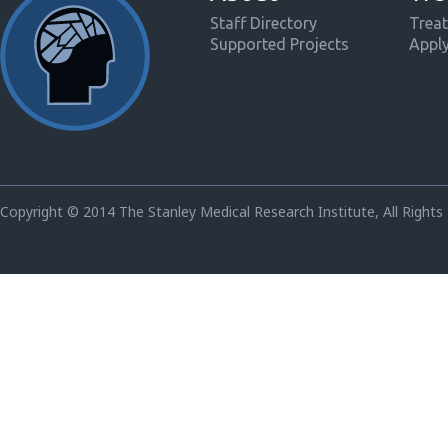
Staff Directory
Treat
Supported Projects
Appl
Copyright © 2014 The Stanley Medical Research Institute, All Rights