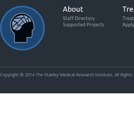
About
Tre
Staff Directory
Treat
Supported Projects
Appl
Copyright © 2014 The Stanley Medical Research Institute, All Rights