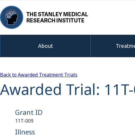
About
Treatme
Back to Awarded Treatment Trials
Awarded Trial: 11T
Grant ID
11T-009
Illness