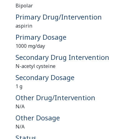
Bipolar
Primary Drug/Intervention
aspirin
Primary Dosage
1000 mg/day
Secondary Drug Intervention
N-acetyl cysteine
Secondary Dosage
1 g
Other Drug/Intervention
N/A
Other Dosage
N/A
Status