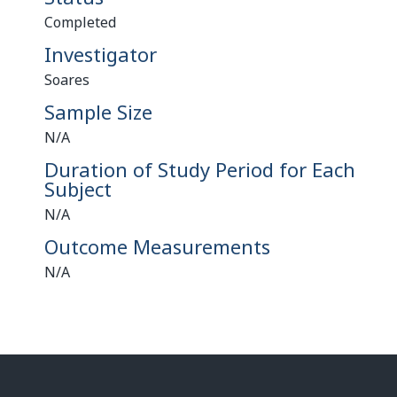
Completed
Investigator
Soares
Sample Size
N/A
Duration of Study Period for Each
Subject
N/A
Outcome Measurements
N/A