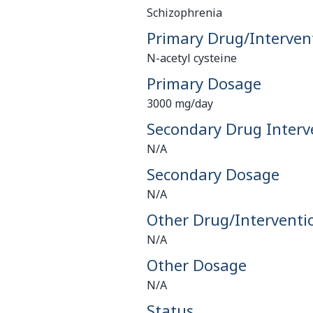
Schizophrenia
Primary Drug/Interven
N-acetyl cysteine
Primary Dosage
3000 mg/day
Secondary Drug Interv
N/A
Secondary Dosage
N/A
Other Drug/Interventi
N/A
Other Dosage
N/A
Status