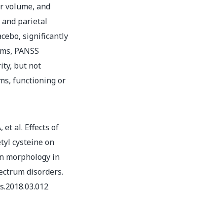
er volume, and
 and parietal
cebo, significantly
oms, PANSS
ity, but not
ms, functioning or
et al. Effects of
tyl cysteine on
in morphology in
ectrum disorders.
es.2018.03.012