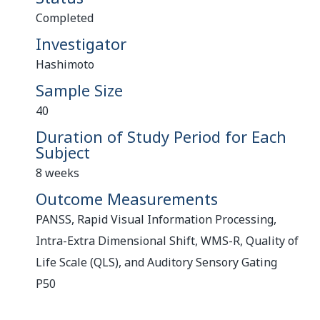
Completed
Investigator
Hashimoto
Sample Size
40
Duration of Study Period for Each
Subject
8 weeks
Outcome Measurements
PANSS, Rapid Visual Information Processing,
Intra-Extra Dimensional Shift, WMS-R, Quality of
Life Scale (QLS), and Auditory Sensory Gating
P50