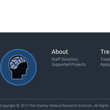
About
Tre
Staff Directory
Treat
Supported Projects
Appl
Copyright © 2014 The Stanley Medical Research Institute, All Rights