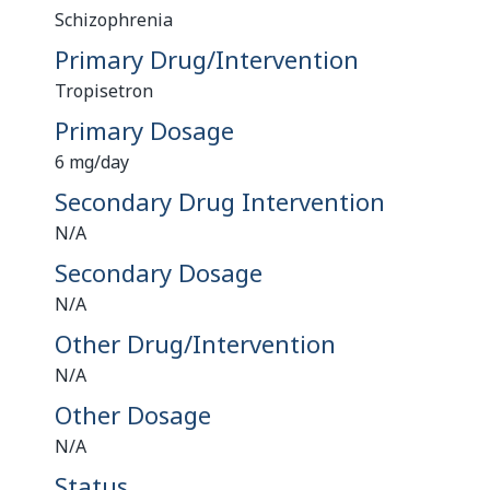
Schizophrenia
Primary Drug/Intervention
Tropisetron
Primary Dosage
6 mg/day
Secondary Drug Intervention
N/A
Secondary Dosage
N/A
Other Drug/Intervention
N/A
Other Dosage
N/A
Status