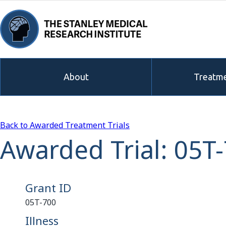
About
Treatme
Back to Awarded Treatment Trials
Awarded Trial: 05T
Grant ID
05T-700
Illness