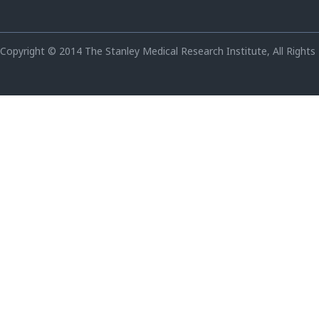
Copyright © 2014 The Stanley Medical Research Institute, All Rights