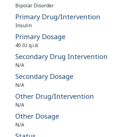
Bipolar Disorder
Primary Drug/Intervention
Insulin
Primary Dosage
40 IU q.i.d.
Secondary Drug Intervention
N/A
Secondary Dosage
N/A
Other Drug/Intervention
N/A
Other Dosage
N/A
Status