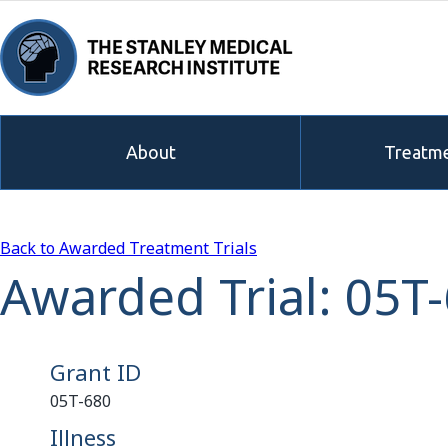
About
Treatme
Back to Awarded Treatment Trials
Awarded Trial: 05T
Grant ID
05T-680
Illness