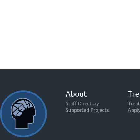
About
Tre
Staff Directory
Treat
Supported Projects
Appl