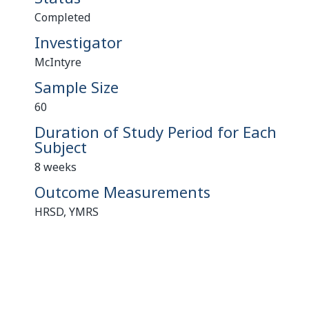
Completed
Investigator
McIntyre
Sample Size
60
Duration of Study Period for Each
Subject
8 weeks
Outcome Measurements
HRSD, YMRS