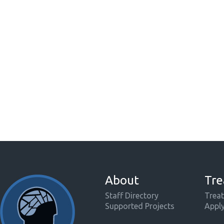
About
Tre
Staff Directory
Treat
Supported Projects
Appl