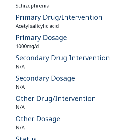
Schizophrenia
Primary Drug/Intervention
Acetylsalicylic acid
Primary Dosage
1000mg/d
Secondary Drug Intervention
N/A
Secondary Dosage
N/A
Other Drug/Intervention
N/A
Other Dosage
N/A
Status