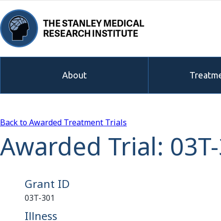
About
Treatme
Back to Awarded Treatment Trials
Awarded Trial: 03T
Grant ID
03T-301
Illness