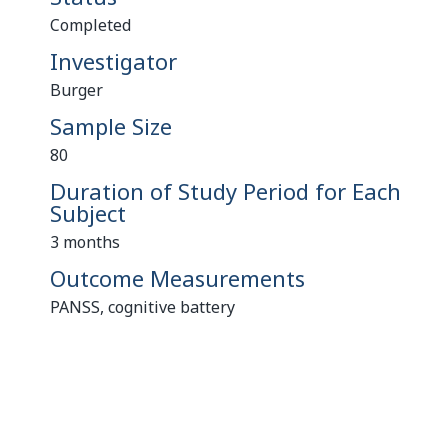
Completed
Investigator
Burger
Sample Size
80
Duration of Study Period for Each
Subject
3 months
Outcome Measurements
PANSS, cognitive battery