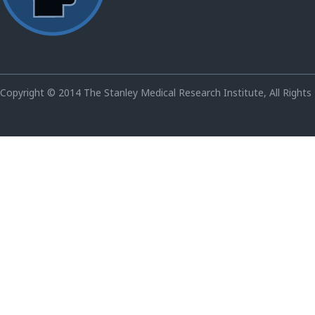
Copyright © 2014 The Stanley Medical Research Institute, All Rights