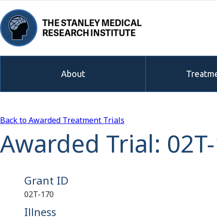
About
Treatme
Back to Awarded Treatment Trials
Awarded Trial: 02T
Grant ID
02T-170
Illness