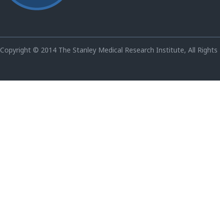
Copyright © 2014 The Stanley Medical Research Institute, All Rights