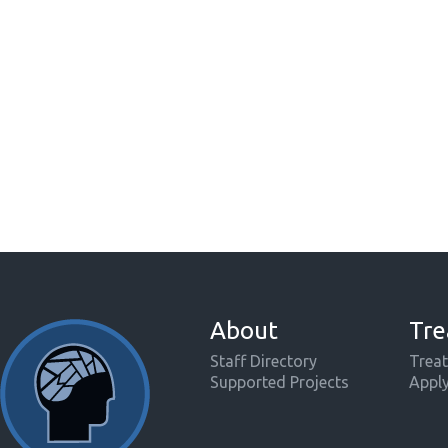
About
Tre
Staff Directory
Treat
Supported Projects
Appl