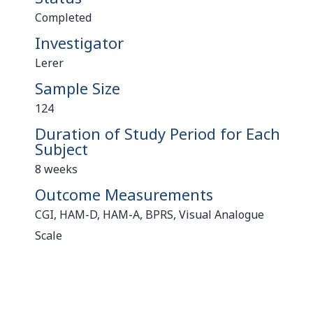
Completed
Investigator
Lerer
Sample Size
124
Duration of Study Period for Each
Subject
8 weeks
Outcome Measurements
CGI, HAM-D, HAM-A, BPRS, Visual Analogue
Scale