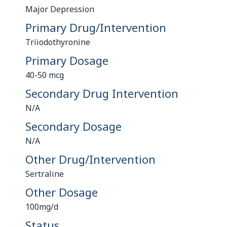
Major Depression
Primary Drug/Intervention
Triiodothyronine
Primary Dosage
40-50 mcg
Secondary Drug Intervention
N/A
Secondary Dosage
N/A
Other Drug/Intervention
Sertraline
Other Dosage
100mg/d
Status