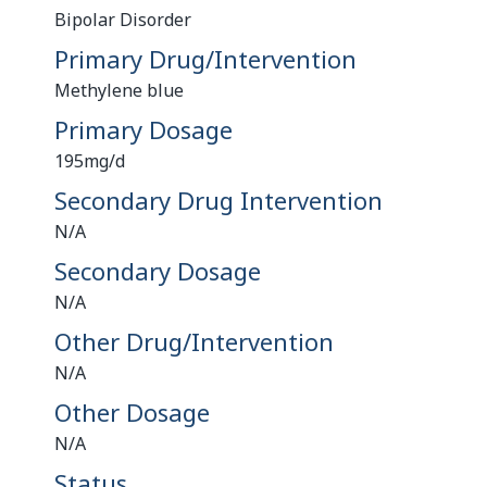
Bipolar Disorder
Primary Drug/Intervention
Methylene blue
Primary Dosage
195mg/d
Secondary Drug Intervention
N/A
Secondary Dosage
N/A
Other Drug/Intervention
N/A
Other Dosage
N/A
Status