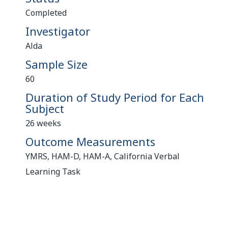
Completed
Investigator
Alda
Sample Size
60
Duration of Study Period for Each
Subject
26 weeks
Outcome Measurements
YMRS, HAM-D, HAM-A, California Verbal
Learning Task