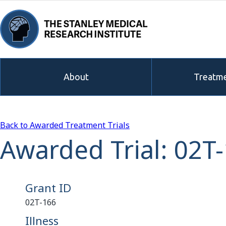
About
Treatme
Back to Awarded Treatment Trials
Awarded Trial: 02T
Grant ID
02T-166
Illness