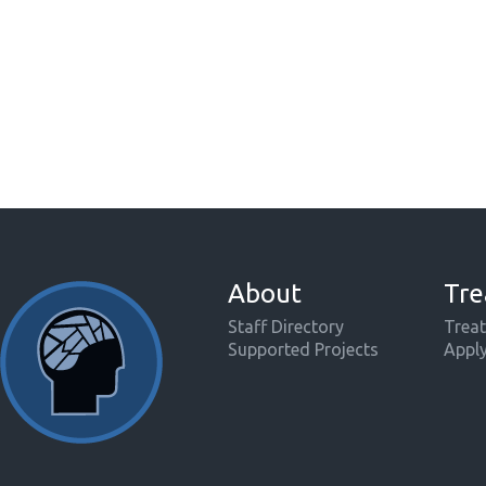
About
Tre
Staff Directory
Treat
Supported Projects
Appl