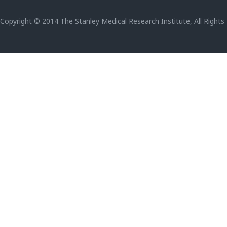
Copyright © 2014 The Stanley Medical Research Institute, All Rights