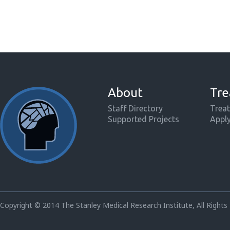
About
Tre
Staff Directory
Treat
Supported Projects
Appl
Copyright © 2014 The Stanley Medical Research Institute, All Rights