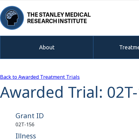
About
Treatme
Back to Awarded Treatment Trials
Awarded Trial: 02T
Grant ID
02T-156
Illness