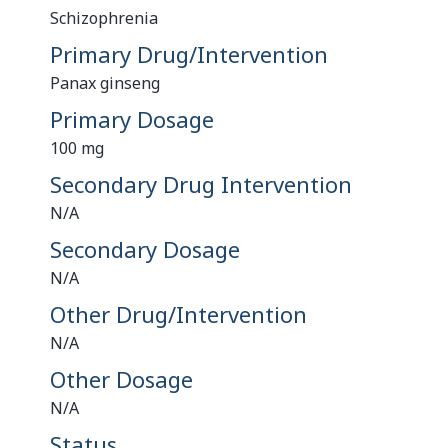
Schizophrenia
Primary Drug/Intervention
Panax ginseng
Primary Dosage
100 mg
Secondary Drug Intervention
N/A
Secondary Dosage
N/A
Other Drug/Intervention
N/A
Other Dosage
N/A
Status