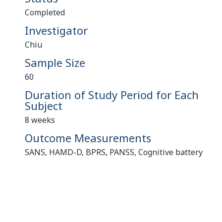
Completed
Investigator
Chiu
Sample Size
60
Duration of Study Period for Each
Subject
8 weeks
Outcome Measurements
SANS, HAMD-D, BPRS, PANSS, Cognitive battery