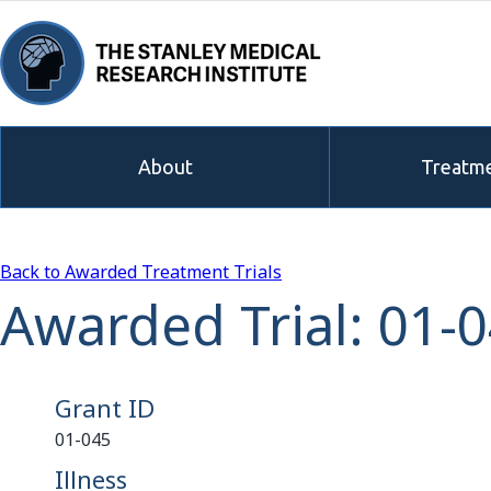
About
Treatme
Back to Awarded Treatment Trials
Awarded Trial: 01-
Grant ID
01-045
Illness