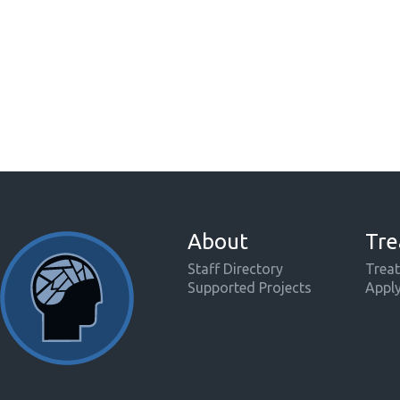
About
Tre
Staff Directory
Treat
Supported Projects
Appl