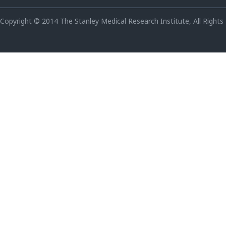
Copyright © 2014 The Stanley Medical Research Institute, All Rights