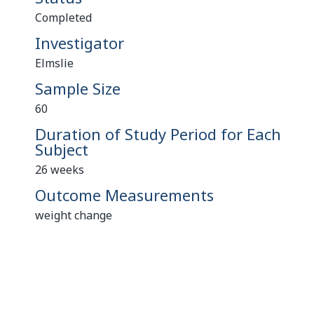
Completed
Investigator
Elmslie
Sample Size
60
Duration of Study Period for Each
Subject
26 weeks
Outcome Measurements
weight change