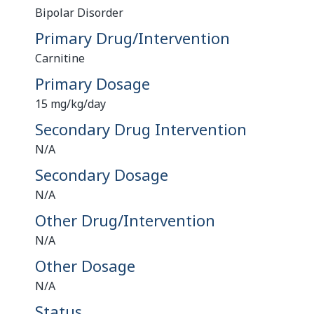
Bipolar Disorder
Primary Drug/Intervention
Carnitine
Primary Dosage
15 mg/kg/day
Secondary Drug Intervention
N/A
Secondary Dosage
N/A
Other Drug/Intervention
N/A
Other Dosage
N/A
Status