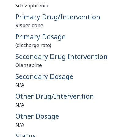
Schizophrenia
Primary Drug/Intervention
Risperidone
Primary Dosage
(discharge rate)
Secondary Drug Intervention
Olanzapine
Secondary Dosage
N/A
Other Drug/Intervention
N/A
Other Dosage
N/A
Status