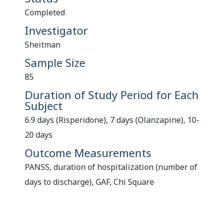
Completed
Investigator
Sheitman
Sample Size
85
Duration of Study Period for Each
Subject
6.9 days (Risperidone), 7 days (Olanzapine), 10-
20 days
Outcome Measurements
PANSS, duration of hospitalization (number of
days to discharge), GAF, Chi Square