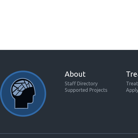
About
Tre
Staff Directory
Treat
Supported Projects
Appl