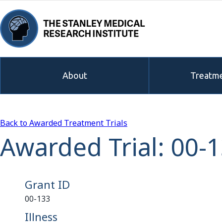
About
Treatme
Back to Awarded Treatment Trials
Awarded Trial: 00-
Grant ID
00-133
Illness