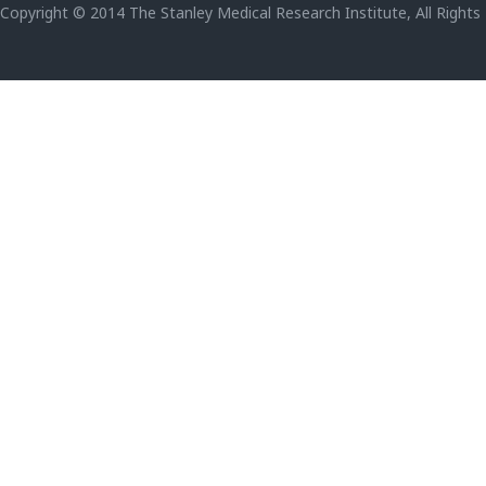
Copyright © 2014 The Stanley Medical Research Institute, All Rights