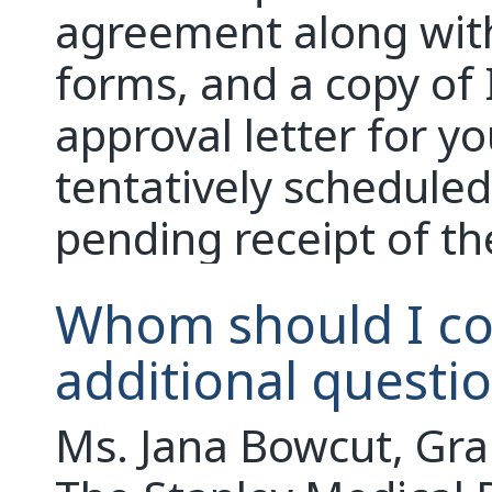
agreement along wit
forms, and a copy of 
approval letter for y
tentatively scheduled
pending receipt of t
Whom should I con
additional questi
Ms. Jana Bowcut, Gra