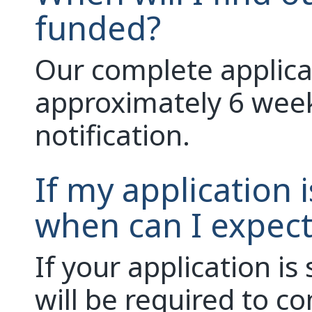
funded?
Our complete applicat
approximately 6 week
notification.
If my application 
when can I expect
If your application is
will be required to c