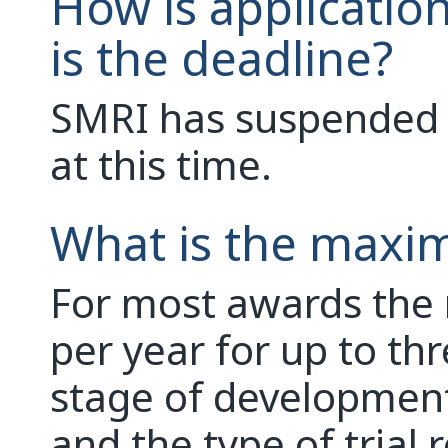
How is applicatio
is the deadline?
SMRI has suspended o
at this time.
What is the maxi
For most awards th
per year for up to th
stage of developmen
and the type of trial