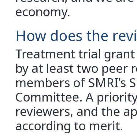
economy.
How does the rev
Treatment trial grant
by at least two peer 
members of SMRI’s Sc
Committee. A priority
reviewers, and the ap
according to merit.