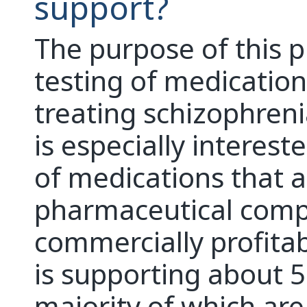
support?
The purpose of this p
testing of medications
treating schizophreni
is especially interest
of medications that a
pharmaceutical comp
commercially profitab
is supporting about 5
majority of which are