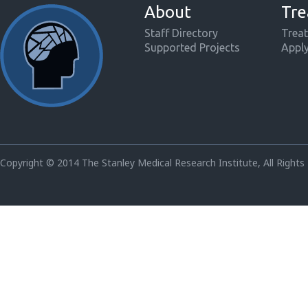
About
Tre
Staff Directory
Treat
Supported Projects
Appl
Copyright © 2014 The Stanley Medical Research Institute, All Rights