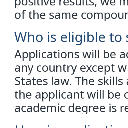
positive results, we 
of the same compou
Who is eligible to
Applications will be 
any country except w
States law. The skill
the applicant will be 
academic degree is r