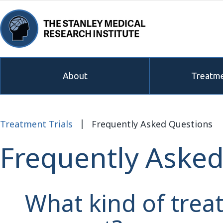
About
Treatme
Treatment Trials
Frequently Asked Questions
Frequently Asked
What kind of trea