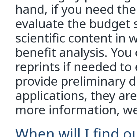
hand, if you need the 
evaluate the budget 
scientific content in w
benefit analysis. You
reprints if needed to
provide preliminary d
applications, they ar
more information, we w
When will I find ou