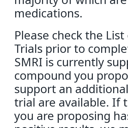
medications.
Please check the Lis
Trials prior to comple
SMRI is currently supp
compound you propose
support an additional t
trial are available. I
you are proposing h