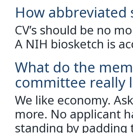
How abbreviated 
CV’s should be no mor
A NIH biosketch is ac
What do the memb
committee really l
We like economy. Ask
more. No applicant h
standing by padding 