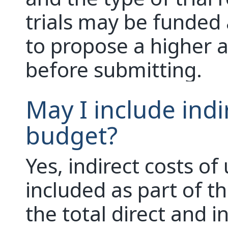
trials may be funded 
to propose a higher 
before submitting.
May I include indi
budget?
Yes, indirect costs o
included as part of th
the total direct and i