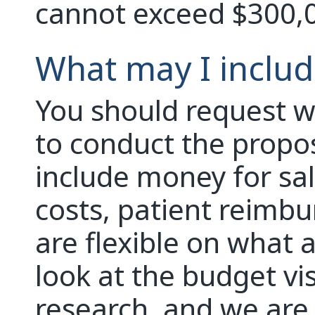
cannot exceed $300,
What may I includ
You should request w
to conduct the propo
include money for sal
costs, patient reimbu
are flexible on what 
look at the budget vi
research, and we are