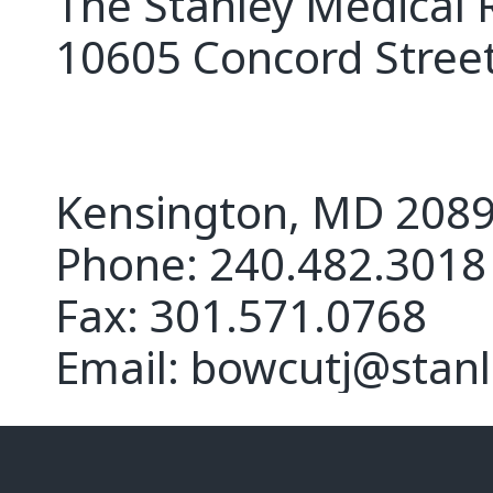
The Stanley Medical 
10605 Concord Street
Kensington, MD 208
Phone: 240.482.3018
Fax: 301.571.0768
Email: bowcutj@stanl