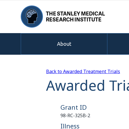
About
Back to Awarded Treatment Trials
Awarded Tri
Grant ID
98-RC-325B-2
Illness