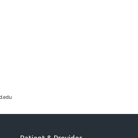
d.edu