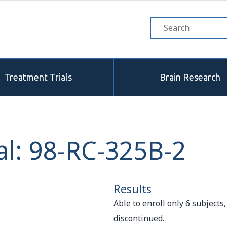
Treatment Trials
Brain Research
al: 98-RC-325B-2
Results
Able to enroll only 6 subjects,
discontinued.