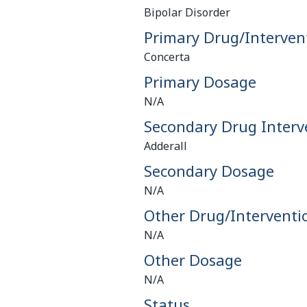
Bipolar Disorder
Primary Drug/Interven
Concerta
Primary Dosage
N/A
Secondary Drug Interv
Adderall
Secondary Dosage
N/A
Other Drug/Interventi
N/A
Other Dosage
N/A
Status