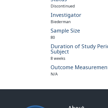
Discontinued
Investigator
Biederman
Sample Size
80
Duration of Study Peri
Subject
8 weeks
Outcome Measuremen
N/A