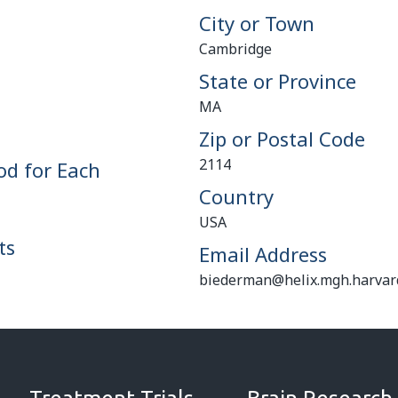
City or Town
Cambridge
State or Province
MA
Zip or Postal Code
2114
od for Each
Country
USA
ts
Email Address
biederman@helix.mgh.harvar