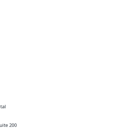
tal
uite 200