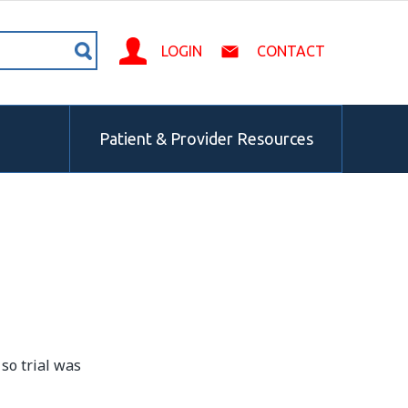
LOGIN
CONTACT
Patient & Provider Resources
 so trial was