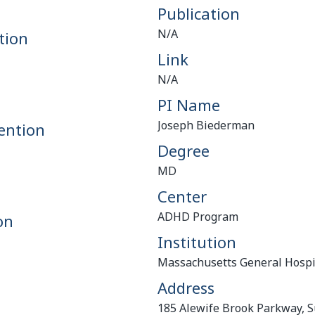
Publication
N/A
tion
Link
N/A
PI Name
Joseph Biederman
ention
Degree
MD
Center
ADHD Program
on
Institution
Massachusetts General Hospi
Address
185 Alewife Brook Parkway, S