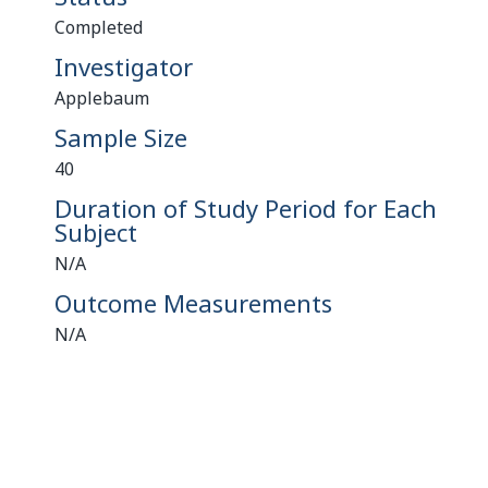
Completed
Investigator
Applebaum
Sample Size
40
Duration of Study Period for Each
Subject
N/A
Outcome Measurements
N/A