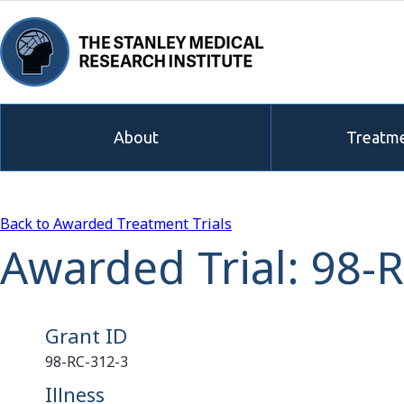
About
Treatme
Back to Awarded Treatment Trials
Awarded Trial: 98-
Grant ID
98-RC-312-3
Illness