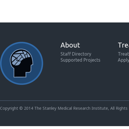
About
Tre
Staff Directory
Treat
Supported Projects
Appl
Copyright © 2014 The Stanley Medical Research Institute, All Rights