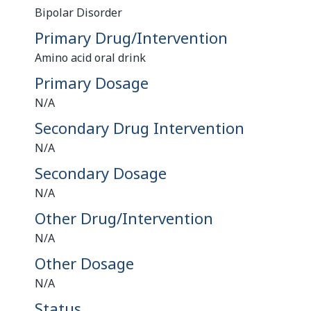
Bipolar Disorder
Primary Drug/Intervention
Amino acid oral drink
Primary Dosage
N/A
Secondary Drug Intervention
N/A
Secondary Dosage
N/A
Other Drug/Intervention
N/A
Other Dosage
N/A
Status