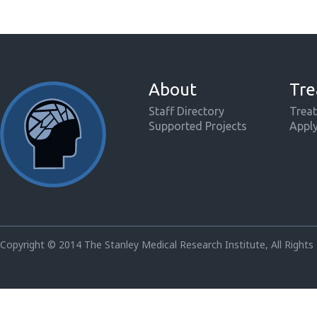
About
Tre
Staff Directory
Treat
Supported Projects
Appl
Copyright © 2014 The Stanley Medical Research Institute, All Rights