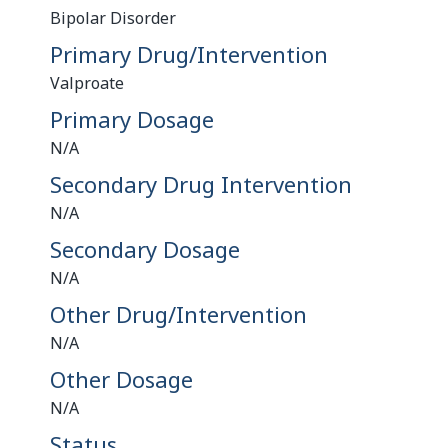
Bipolar Disorder
Primary Drug/Intervention
Valproate
Primary Dosage
N/A
Secondary Drug Intervention
N/A
Secondary Dosage
N/A
Other Drug/Intervention
N/A
Other Dosage
N/A
Status