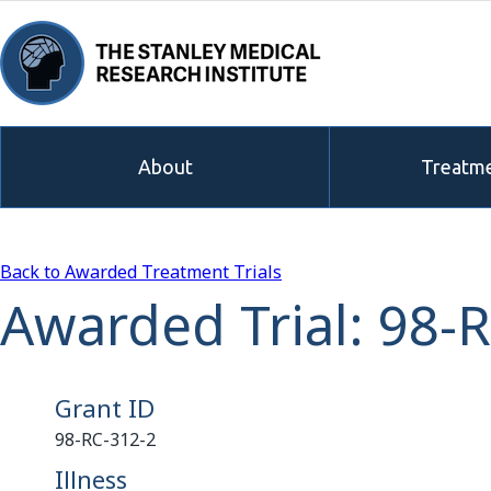
About
Treatme
Back to Awarded Treatment Trials
Awarded Trial: 98-
Grant ID
98-RC-312-2
Illness