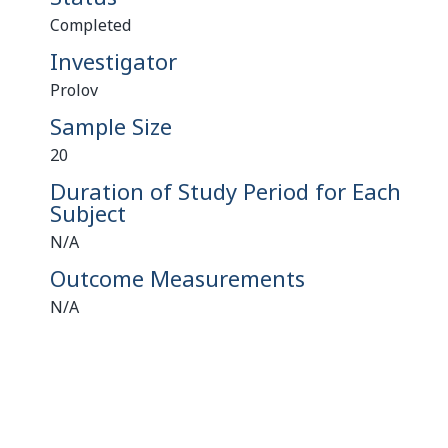
Completed
Investigator
Prolov
Sample Size
20
Duration of Study Period for Each
Subject
N/A
Outcome Measurements
N/A