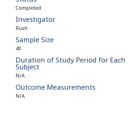
Completed
Investigator
Rush
Sample Size
40
Duration of Study Period for Each
Subject
N/A
Outcome Measurements
N/A