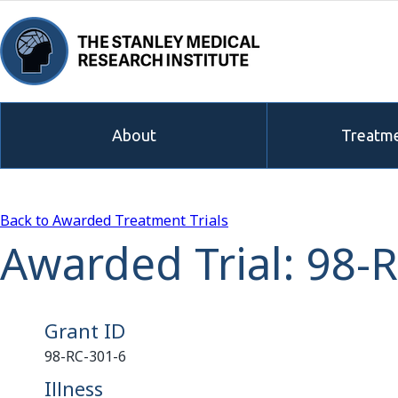
About
Treatme
Back to Awarded Treatment Trials
Awarded Trial: 98-
Grant ID
98-RC-301-6
Illness