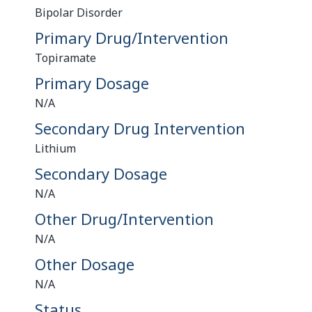
Bipolar Disorder
Primary Drug/Intervention
Topiramate
Primary Dosage
N/A
Secondary Drug Intervention
Lithium
Secondary Dosage
N/A
Other Drug/Intervention
N/A
Other Dosage
N/A
Status