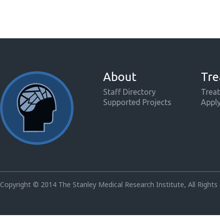
About
Tre
Staff Directory
Treat
Supported Projects
Appl
Copyright © 2014 The Stanley Medical Research Institute, All Rights