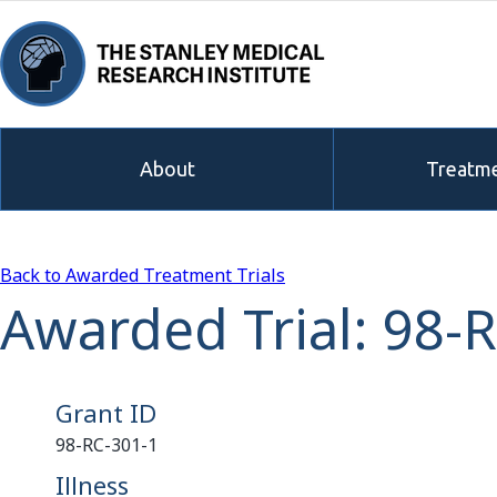
About
Treatme
Back to Awarded Treatment Trials
Awarded Trial: 98-
Grant ID
98-RC-301-1
Illness