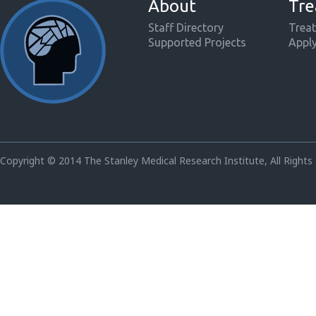
About
Tre
Staff Directory
Treat
Supported Projects
Appl
Copyright © 2014 The Stanley Medical Research Institute, All Rights