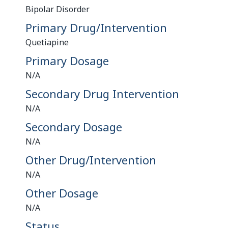
Bipolar Disorder
Primary Drug/Intervention
Quetiapine
Primary Dosage
N/A
Secondary Drug Intervention
N/A
Secondary Dosage
N/A
Other Drug/Intervention
N/A
Other Dosage
N/A
Status