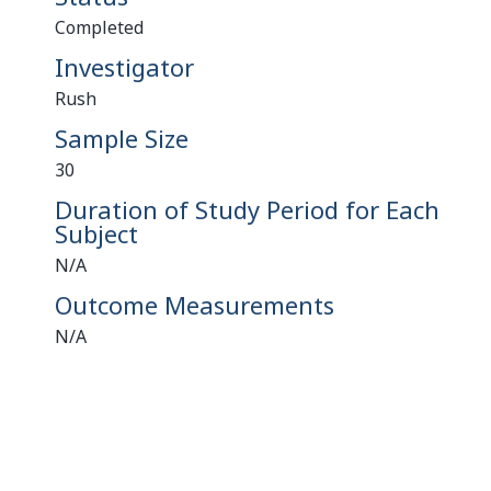
Completed
Investigator
Rush
Sample Size
30
Duration of Study Period for Each
Subject
N/A
Outcome Measurements
N/A