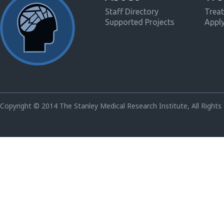
Staff Directory
Treat
Supported Projects
Appl
Copyright © 2014 The Stanley Medical Research Institute, All Rights