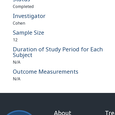
Completed
Investigator
Cohen
Sample Size
12
Duration of Study Period for Each
Subject
N/A
Outcome Measurements
N/A
About
Tre