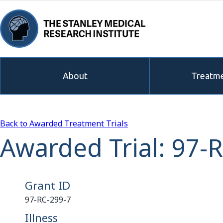
About
Treatme
Back to Awarded Treatment Trials
Awarded Trial: 97-
Grant ID
97-RC-299-7
Illness