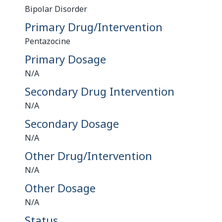
Bipolar Disorder
Primary Drug/Intervention
Pentazocine
Primary Dosage
N/A
Secondary Drug Intervention
N/A
Secondary Dosage
N/A
Other Drug/Intervention
N/A
Other Dosage
N/A
Status