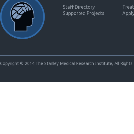
Staff Directory
Treat
Supported Projects
Appl
Copyright © 2014 The Stanley Medical Research Institute, All Rights