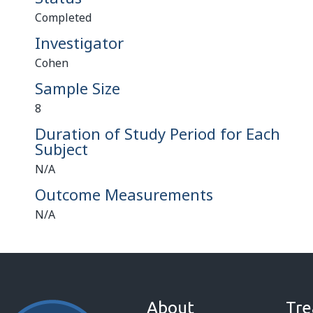
Completed
Investigator
Cohen
Sample Size
8
Duration of Study Period for Each
Subject
N/A
Outcome Measurements
N/A
About
Tre