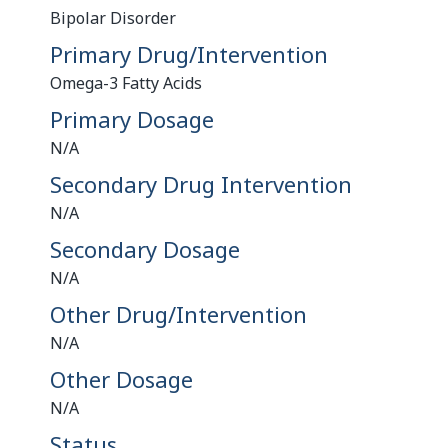
Bipolar Disorder
Primary Drug/Intervention
Omega-3 Fatty Acids
Primary Dosage
N/A
Secondary Drug Intervention
N/A
Secondary Dosage
N/A
Other Drug/Intervention
N/A
Other Dosage
N/A
Status