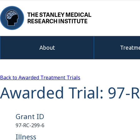
About
Treatme
Back to Awarded Treatment Trials
Awarded Trial: 97-
Grant ID
97-RC-299-6
Illness