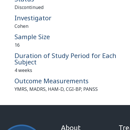
Discontinued
Investigator
Cohen
Sample Size
16
Duration of Study Period for Each
Subject
4 weeks
Outcome Measurements
YMRS, MADRS, HAM-D, CGI-BP, PANSS
About
Tre