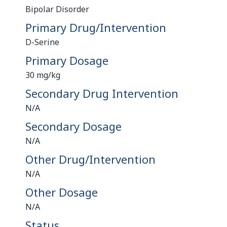
Bipolar Disorder
Primary Drug/Intervention
D-Serine
Primary Dosage
30 mg/kg
Secondary Drug Intervention
N/A
Secondary Dosage
N/A
Other Drug/Intervention
N/A
Other Dosage
N/A
Status