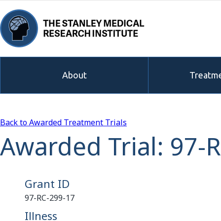
About
Treatme
Back to Awarded Treatment Trials
Awarded Trial: 97-
Grant ID
97-RC-299-17
Illness