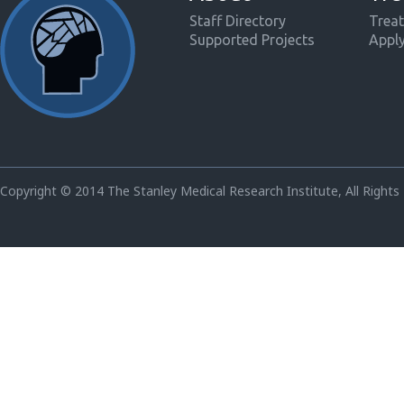
Staff Directory
Treat
Supported Projects
Appl
Copyright © 2014 The Stanley Medical Research Institute, All Rights