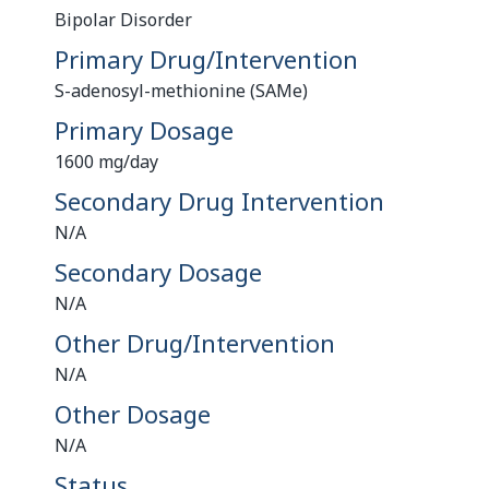
Bipolar Disorder
Primary Drug/Intervention
S-adenosyl-methionine (SAMe)
Primary Dosage
1600 mg/day
Secondary Drug Intervention
N/A
Secondary Dosage
N/A
Other Drug/Intervention
N/A
Other Dosage
N/A
Status