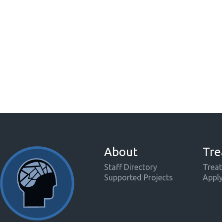
About
Tre
Staff Directory
Treat
Supported Projects
Appl