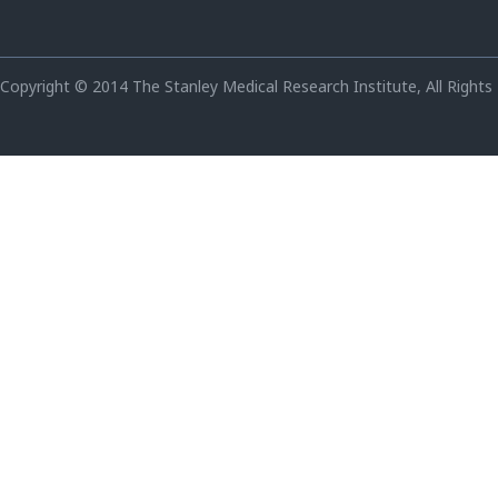
Copyright © 2014 The Stanley Medical Research Institute, All Rights