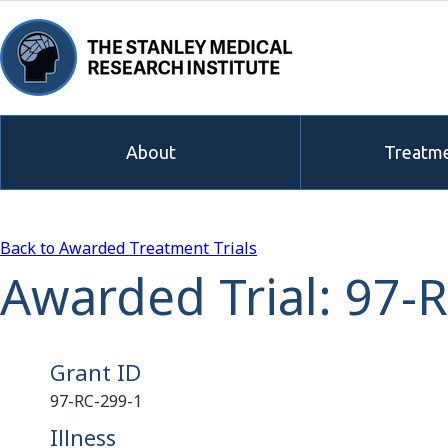
About
Treatme
Back to Awarded Treatment Trials
Awarded Trial: 97-
Grant ID
97-RC-299-1
Illness