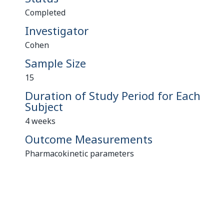
Completed
Investigator
Cohen
Sample Size
15
Duration of Study Period for Each
Subject
4 weeks
Outcome Measurements
Pharmacokinetic parameters