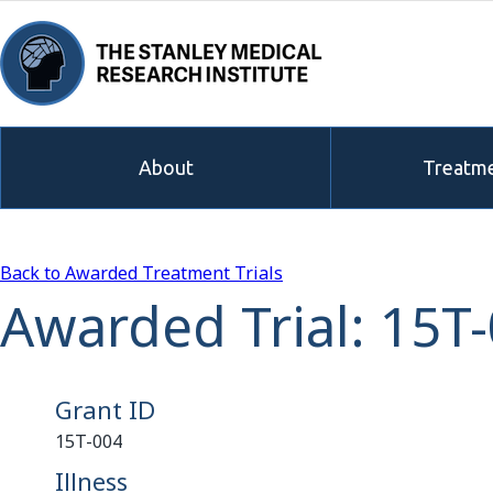
About
Treatme
Back to Awarded Treatment Trials
Awarded Trial: 15T
Grant ID
15T-004
Illness