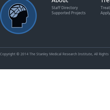
About
Tre
Staff Directory
Treat
Supported Projects
Appl
Copyright © 2014 The Stanley Medical Research Institute, All Rights