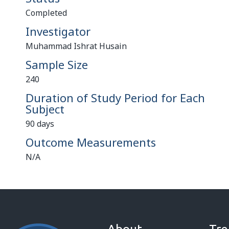
Completed
Investigator
Muhammad Ishrat Husain
Sample Size
240
Duration of Study Period for Each
Subject
90 days
Outcome Measurements
N/A