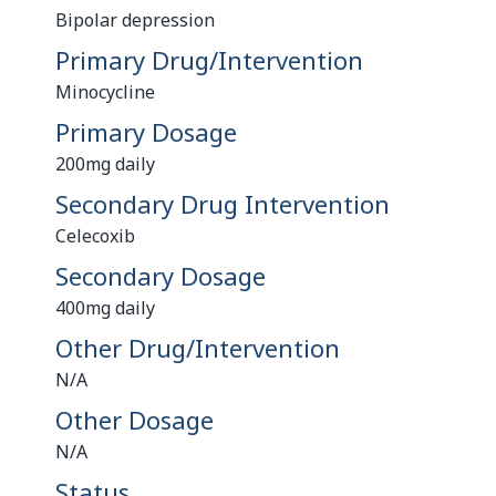
Bipolar depression
Primary Drug/Intervention
Minocycline
Primary Dosage
200mg daily
Secondary Drug Intervention
Celecoxib
Secondary Dosage
400mg daily
Other Drug/Intervention
N/A
Other Dosage
N/A
Status