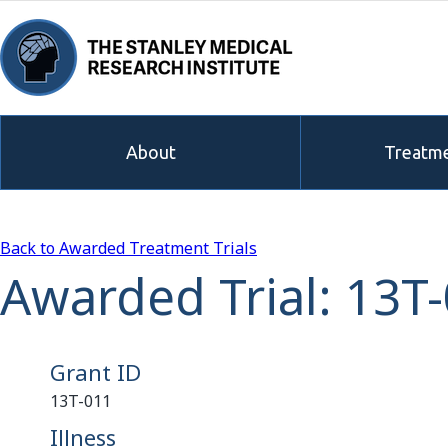
About
Treatme
Back to Awarded Treatment Trials
Awarded Trial: 13T
Grant ID
13T-011
Illness