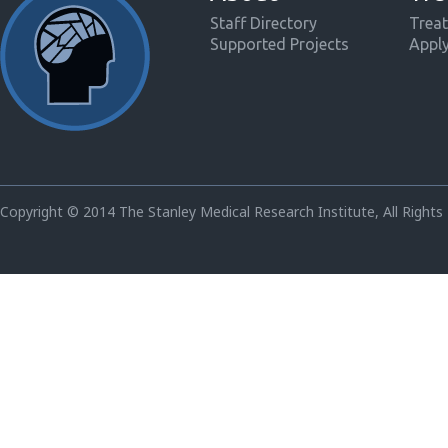
Staff Directory
Treat
Supported Projects
Appl
Copyright © 2014 The Stanley Medical Research Institute, All Rights