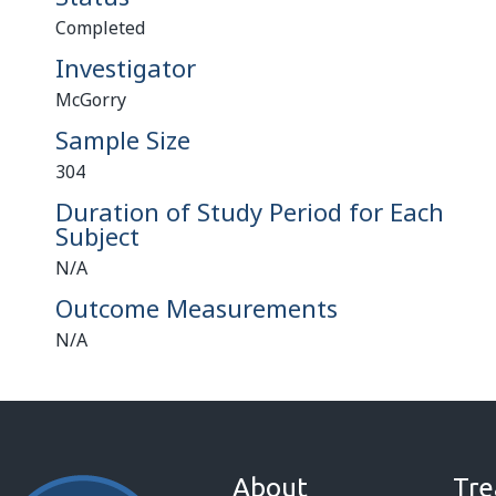
Completed
Investigator
McGorry
Sample Size
304
Duration of Study Period for Each
Subject
N/A
Outcome Measurements
N/A
About
Tre