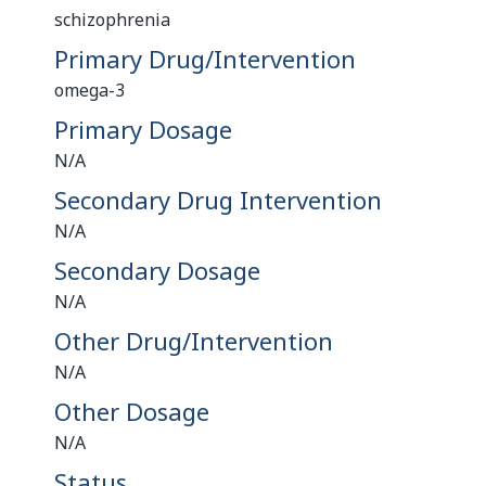
schizophrenia
Primary Drug/Intervention
omega-3
Primary Dosage
N/A
Secondary Drug Intervention
N/A
Secondary Dosage
N/A
Other Drug/Intervention
N/A
Other Dosage
N/A
Status