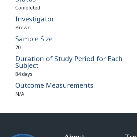
Completed
Investigator
Brown
Sample Size
70
Duration of Study Period for Each
Subject
84 days
Outcome Measurements
N/A