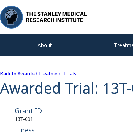
About
Treatme
Back to Awarded Treatment Trials
Awarded Trial: 13T
Grant ID
13T-001
Illness