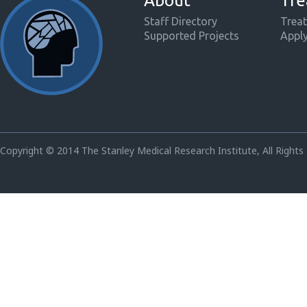
About
Tre
Staff Directory
Treat
Supported Projects
Appl
Copyright © 2014 The Stanley Medical Research Institute, All Rights