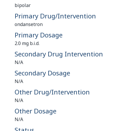
bipolar
Primary Drug/Intervention
ondansetron
Primary Dosage
2.0 mg b.i.d.
Secondary Drug Intervention
N/A
Secondary Dosage
N/A
Other Drug/Intervention
N/A
Other Dosage
N/A
Status