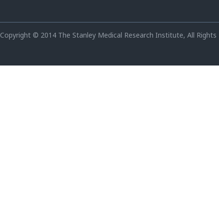
Copyright © 2014 The Stanley Medical Research Institute, All Rights