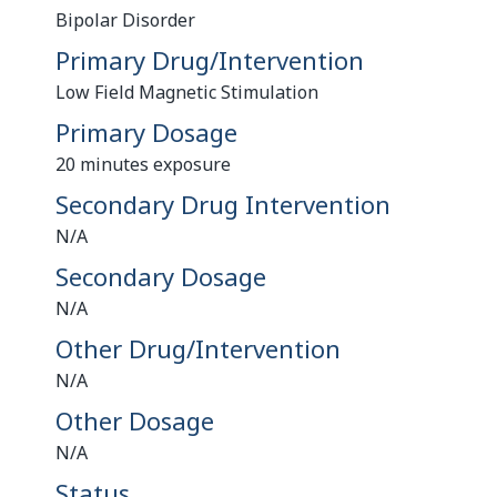
Bipolar Disorder
Primary Drug/Intervention
Low Field Magnetic Stimulation
Primary Dosage
20 minutes exposure
Secondary Drug Intervention
N/A
Secondary Dosage
N/A
Other Drug/Intervention
N/A
Other Dosage
N/A
Status