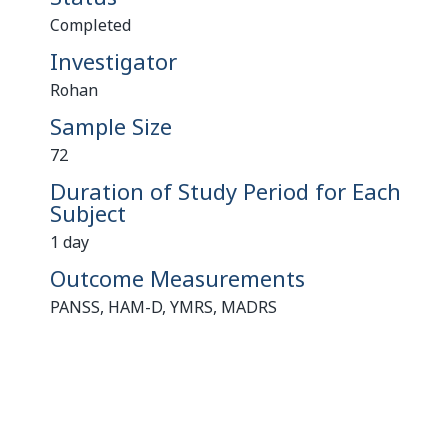
Completed
Investigator
Rohan
Sample Size
72
Duration of Study Period for Each
Subject
1 day
Outcome Measurements
PANSS, HAM-D, YMRS, MADRS