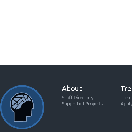
About
Tre
Staff Directory
Treat
Supported Projects
Appl