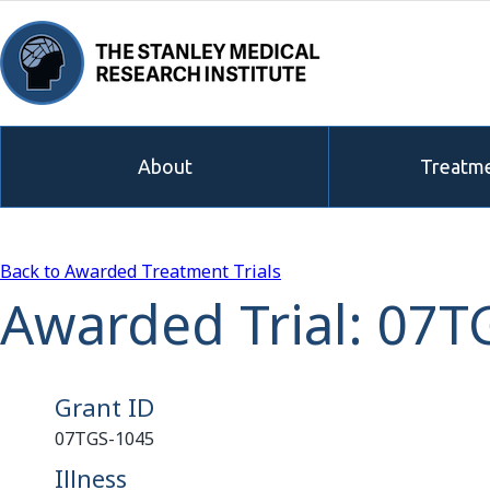
About
Treatme
Back to Awarded Treatment Trials
Awarded Trial: 07T
Grant ID
07TGS-1045
Illness