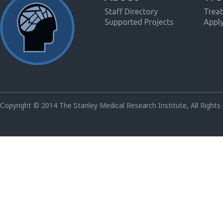
Staff Directory
Treat
Supported Projects
Appl
Copyright © 2014 The Stanley Medical Research Institute, All Rights