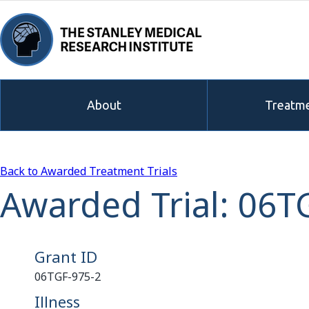
About
Treatme
Back to Awarded Treatment Trials
Awarded Trial: 06T
Grant ID
06TGF-975-2
Illness