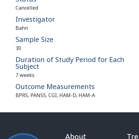
Cancelled
Investigator
Bahn
Sample Size
30
Duration of Study Period for Each
Subject
7 weeks
Outcome Measurements
BPRS, PANSS, CGI, HAM-D, HAM-A
About
Tre