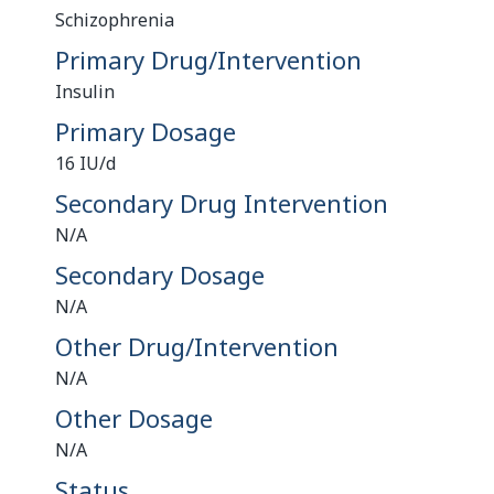
Schizophrenia
Primary Drug/Intervention
Insulin
Primary Dosage
16 IU/d
Secondary Drug Intervention
N/A
Secondary Dosage
N/A
Other Drug/Intervention
N/A
Other Dosage
N/A
Status