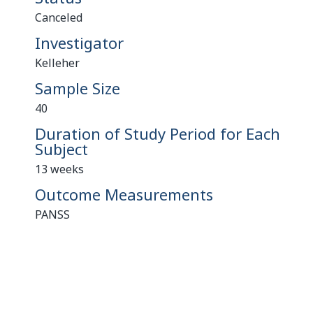
Canceled
Investigator
Kelleher
Sample Size
40
Duration of Study Period for Each
Subject
13 weeks
Outcome Measurements
PANSS