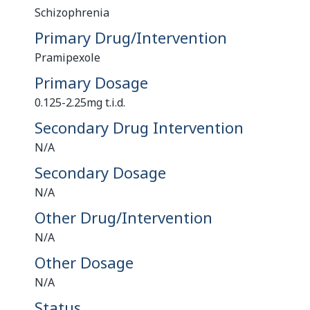
Schizophrenia
Primary Drug/Intervention
Pramipexole
Primary Dosage
0.125-2.25mg t.i.d.
Secondary Drug Intervention
N/A
Secondary Dosage
N/A
Other Drug/Intervention
N/A
Other Dosage
N/A
Status