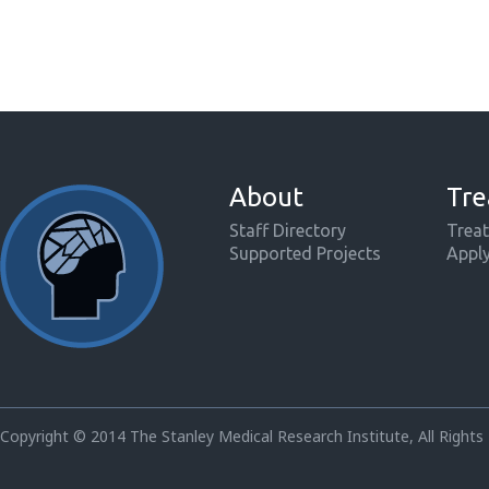
About
Tre
Staff Directory
Treat
Supported Projects
Appl
Copyright © 2014 The Stanley Medical Research Institute, All Rights