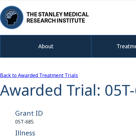
About
Treatme
Back to Awarded Treatment Trials
Awarded Trial: 05T
Grant ID
05T-685
Illness