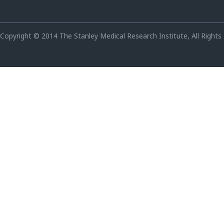
Copyright © 2014 The Stanley Medical Research Institute, All Rights