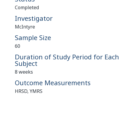
Completed
Investigator
McIntyre
Sample Size
60
Duration of Study Period for Each
Subject
8 weeks
Outcome Measurements
HRSD, YMRS