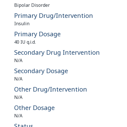
Bipolar Disorder
Primary Drug/Intervention
Insulin
Primary Dosage
40 IU q.i.d.
Secondary Drug Intervention
N/A
Secondary Dosage
N/A
Other Drug/Intervention
N/A
Other Dosage
N/A
Status