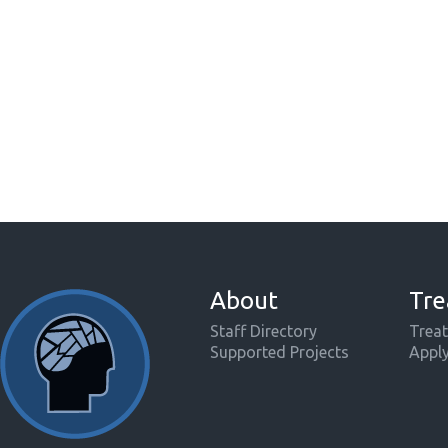
About
Tre
Staff Directory
Treat
Supported Projects
Appl