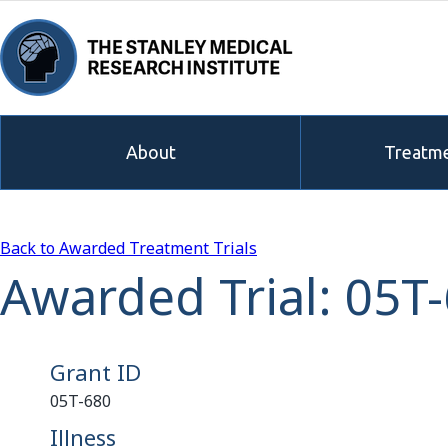
About
Treatme
Back to Awarded Treatment Trials
Awarded Trial: 05T
Grant ID
05T-680
Illness