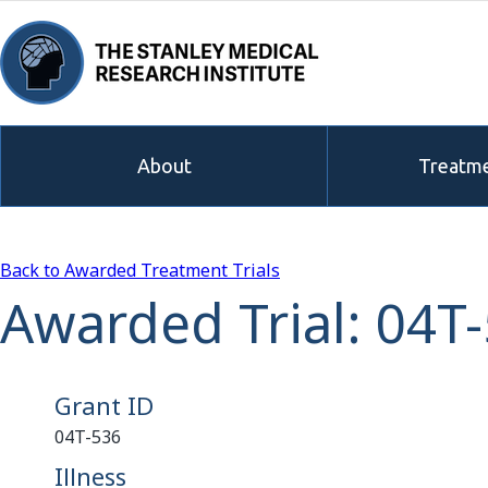
About
Treatme
Back to Awarded Treatment Trials
Awarded Trial: 04T
Grant ID
04T-536
Illness