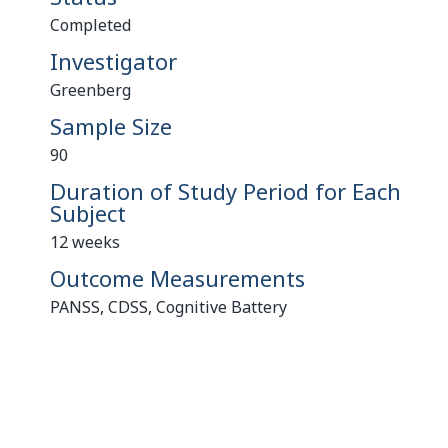
Completed
Investigator
Greenberg
Sample Size
90
Duration of Study Period for Each
Subject
12 weeks
Outcome Measurements
PANSS, CDSS, Cognitive Battery