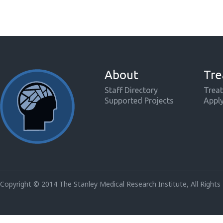
About
Tre
Staff Directory
Treat
Supported Projects
Appl
Copyright © 2014 The Stanley Medical Research Institute, All Rights