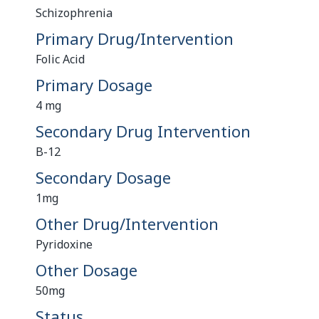
Schizophrenia
Primary Drug/Intervention
Folic Acid
Primary Dosage
4 mg
Secondary Drug Intervention
B-12
Secondary Dosage
1mg
Other Drug/Intervention
Pyridoxine
Other Dosage
50mg
Status