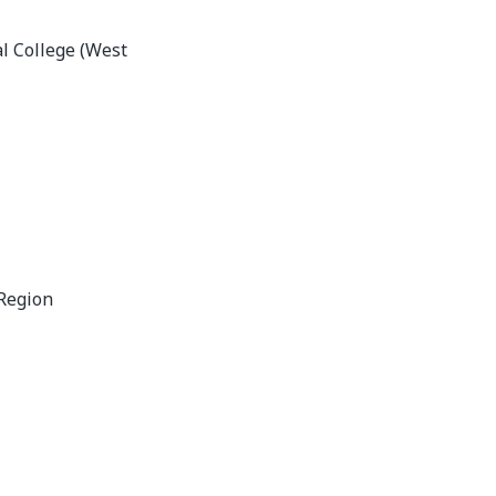
l College (West
Region