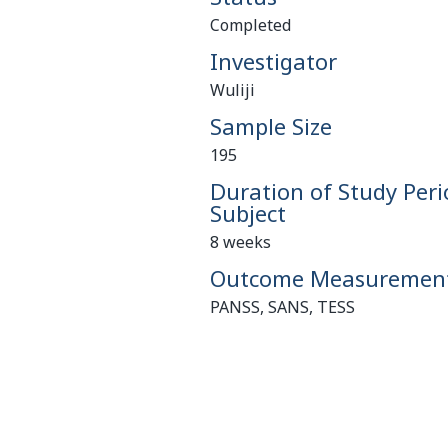
Completed
Investigator
Wuliji
Sample Size
195
Duration of Study Peri
Subject
8 weeks
Outcome Measuremen
PANSS, SANS, TESS