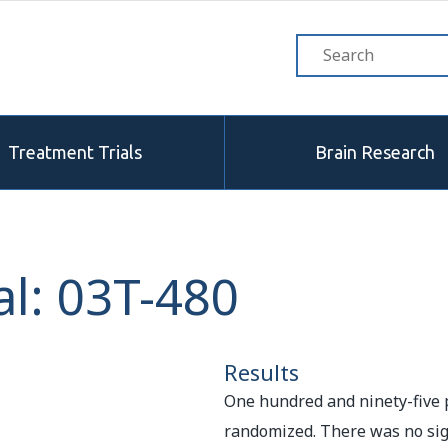
Treatment Trials
Brain Research
l: 03T-480
Results
One hundred and ninety-five 
randomized. There was no sign