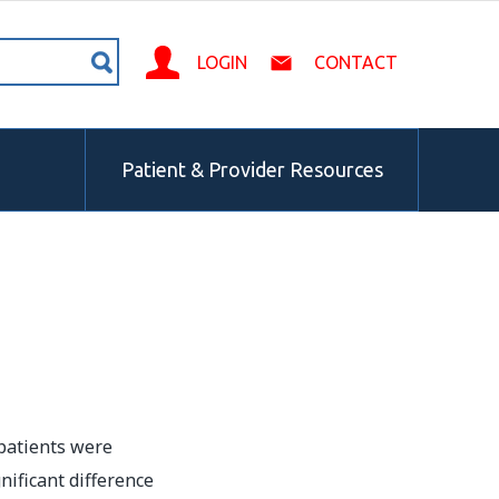
LOGIN
CONTACT
Patient & Provider Resources
patients were
ificant difference