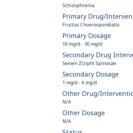
Schizophrenia
Primary Drug/Interven
Fructus Choerospondiatis
Primary Dosage
10 mg/d - 30 mg/d
Secondary Drug Interv
Semen Ziziphi Spinosae
Secondary Dosage
1 mg/d - 6 mg/d
Other Drug/Interventi
N/A
Other Dosage
N/A
Status