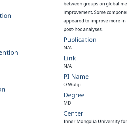
between groups on global me
improvement. Some componen
tion
appeared to improve more in 
post-hoc analyses.
Publication
N/A
ention
Link
N/A
PI Name
O Wuliji
on
Degree
MD
Center
Inner Mongolia University for