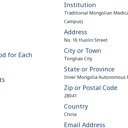
Institution
Traditional Mongolian Medica
Campus)
Address
No. 16 Huolin Street
City or Town
od for Each
Tongliao City
State or Province
Inner Mongolia Autonomous 
ts
Zip or Postal Code
28041
Country
China
Email Address