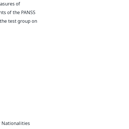
asures of
ts of the PANSS
the test group on
 Nationalities