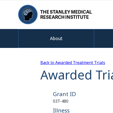
About
Back to Awarded Treatment Trials
Awarded Tria
Grant ID
03T-480
Illness