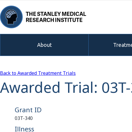
About
Treatme
Back to Awarded Treatment Trials
Awarded Trial: 03T
Grant ID
03T-340
Illness