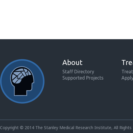
About
Tre
Staff Directory
Treat
Supported Projects
Appl
Copyright © 2014 The Stanley Medical Research Institute, All Rights