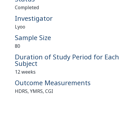
Completed
Investigator
Lyoo
Sample Size
80
Duration of Study Period for Each
Subject
12 weeks
Outcome Measurements
HDRS, YMRS, CGI