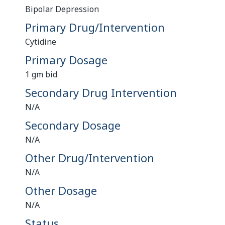
Bipolar Depression
Primary Drug/Intervention
Cytidine
Primary Dosage
1 gm bid
Secondary Drug Intervention
N/A
Secondary Dosage
N/A
Other Drug/Intervention
N/A
Other Dosage
N/A
Status