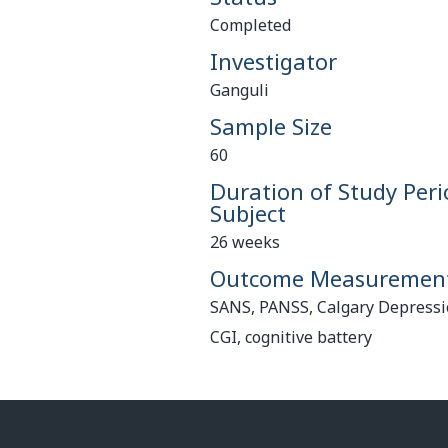
Completed
Investigator
Ganguli
Sample Size
60
Duration of Study Peri
Subject
26 weeks
Outcome Measuremen
SANS, PANSS, Calgary Depressio
CGI, cognitive battery