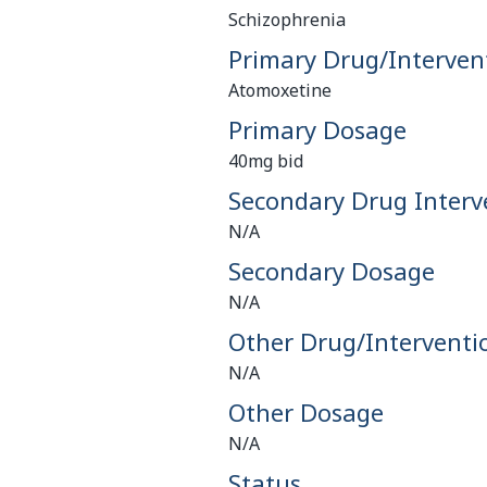
Schizophrenia
Primary Drug/Interven
Atomoxetine
Primary Dosage
40mg bid
Secondary Drug Interv
N/A
Secondary Dosage
N/A
Other Drug/Interventi
N/A
Other Dosage
N/A
Status