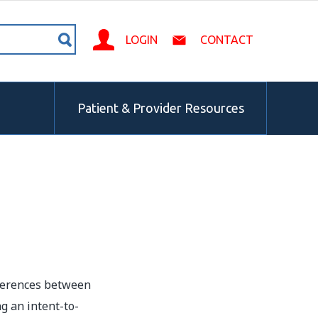
LOGIN
CONTACT
Patient & Provider Resources
fferences between
g an intent-to-