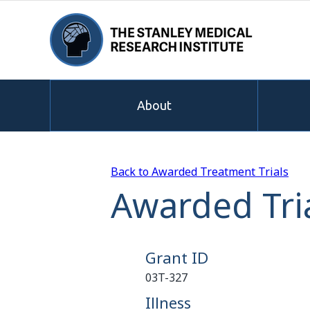
About
Back to Awarded Treatment Trials
Awarded Tria
Grant ID
03T-327
Illness