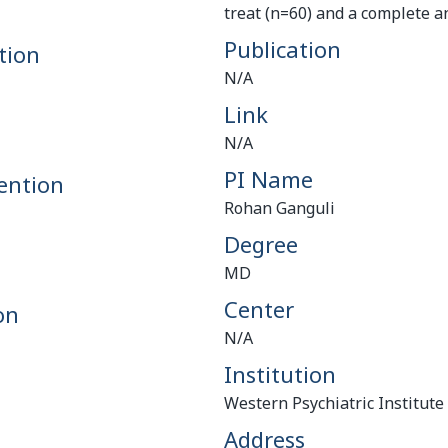
treat (n=60) and a complete an
Publication
tion
N/A
Link
N/A
PI Name
ention
Rohan Ganguli
Degree
MD
Center
on
N/A
Institution
Western Psychiatric Institute 
Address