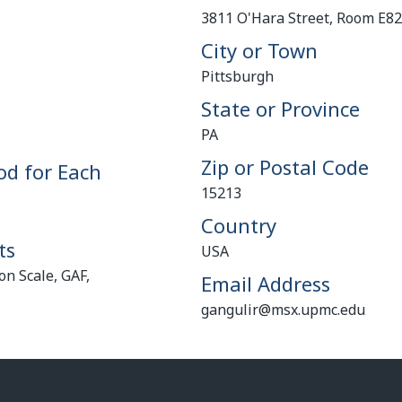
3811 O'Hara Street, Room E8
City or Town
Pittsburgh
State or Province
PA
Zip or Postal Code
od for Each
15213
Country
ts
USA
n Scale, GAF,
Email Address
gangulir@msx.upmc.edu