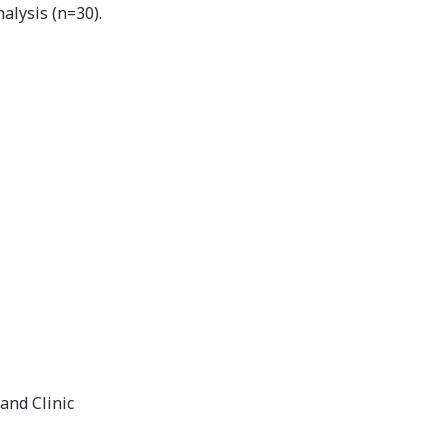
alysis (n=30).
and Clinic