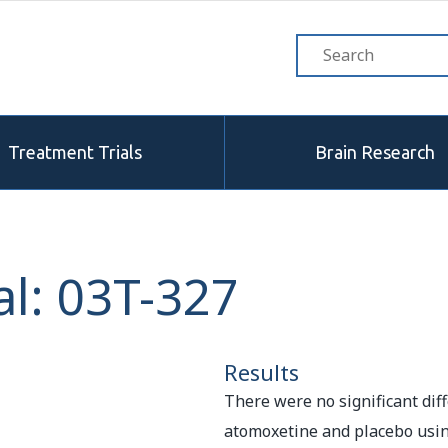
Treatment Trials
Brain Research
l: 03T-327
Results
There were no significant di
atomoxetine and placebo usin