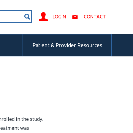
LOGIN
CONTACT
Patient & Provider Resources
rolled in the study.
treatment was