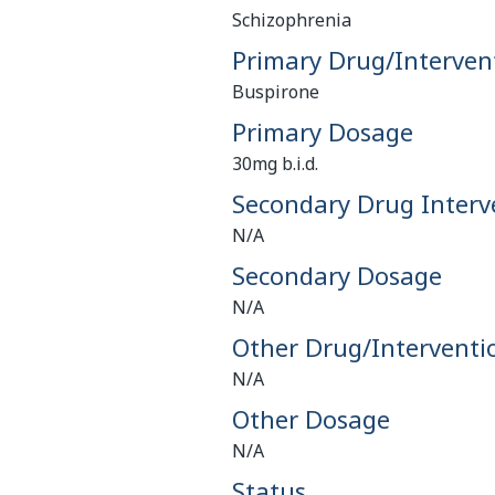
Schizophrenia
Primary Drug/Interven
Buspirone
Primary Dosage
30mg b.i.d.
Secondary Drug Interv
N/A
Secondary Dosage
N/A
Other Drug/Interventi
N/A
Other Dosage
N/A
Status