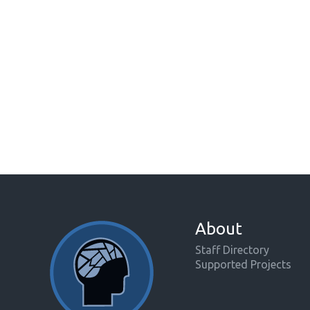
About
Staff Directory
Supported Projects