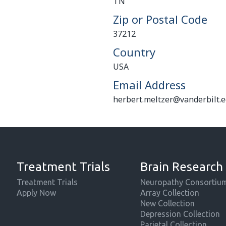
TN
Zip or Postal Code
37212
Country
USA
Email Address
herbert.meltzer@vanderbilt.
Treatment Trials
Brain Research
Treatment Trials
Neuropathy Consortiu
Apply Now
Array Collection
New Collection
Depression Collection
Parietal Collection