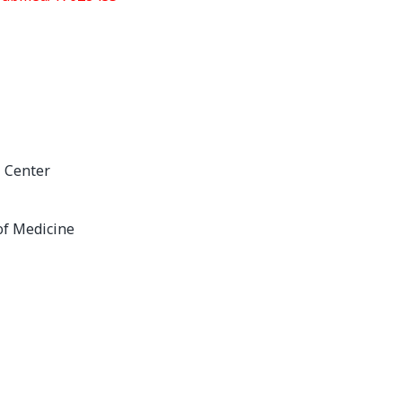
l Center
of Medicine