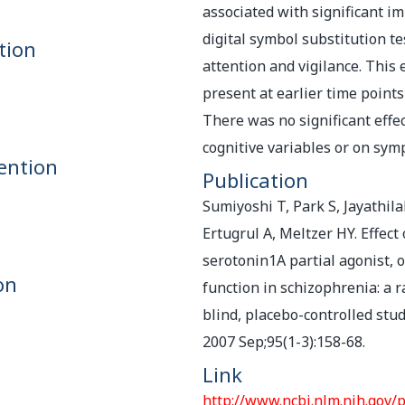
associated with significant 
digital symbol substitution t
tion
attention and vigilance. This 
present at earlier time points
There was no significant effe
cognitive variables or on sym
ention
Publication
Sumiyoshi T, Park S, Jayathila
Ertugrul A, Meltzer HY. Effect
serotonin1A partial agonist, o
on
function in schizophrenia: a 
blind, placebo-controlled stud
2007 Sep;95(1-3):158-68.
Link
http://www.ncbi.nlm.nih.gov