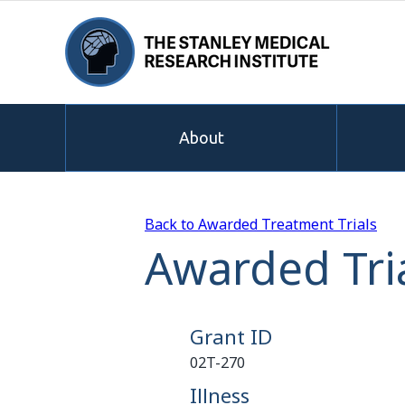
About
Back to Awarded Treatment Trials
Awarded Tria
Grant ID
02T-270
Illness