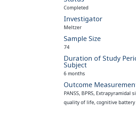
Completed
Investigator
Meltzer
Sample Size
74
Duration of Study Peri
Subject
6 months
Outcome Measuremen
PANSS, BPRS, Extrapyramidal sid
quality of life, cognitive battery