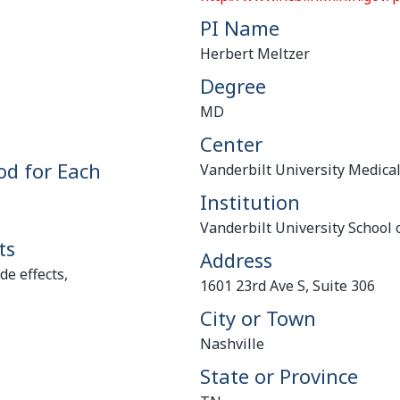
PI Name
Herbert Meltzer
Degree
MD
Center
od for Each
Vanderbilt University Medica
Institution
Vanderbilt University School 
ts
Address
e effects,
1601 23rd Ave S, Suite 306
City or Town
Nashville
State or Province