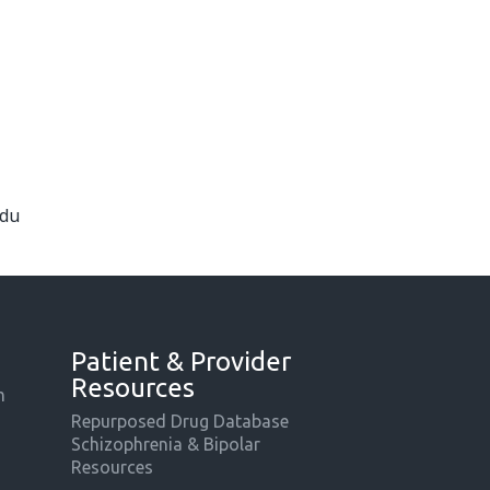
edu
Patient & Provider
Resources
m
Repurposed Drug Database
Schizophrenia & Bipolar
Resources