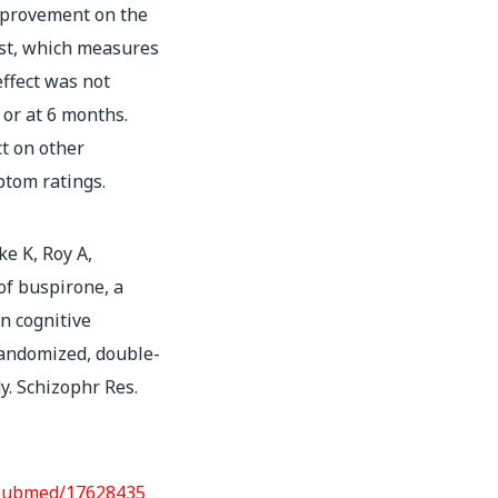
improvement on the
est, which measures
effect was not
 or at 6 months.
ct on other
ptom ratings.
ke K, Roy A,
 of buspirone, a
n cognitive
randomized, double-
y. Schizophr Res.
/pubmed/17628435