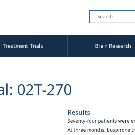
Treatment Trials
Brain Research
l: 02T-270
Results
Seventy-four patients were en
At three months, buspirone 