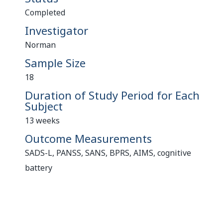
Completed
Investigator
Norman
Sample Size
18
Duration of Study Period for Each
Subject
13 weeks
Outcome Measurements
SADS-L, PANSS, SANS, BPRS, AIMS, cognitive
battery