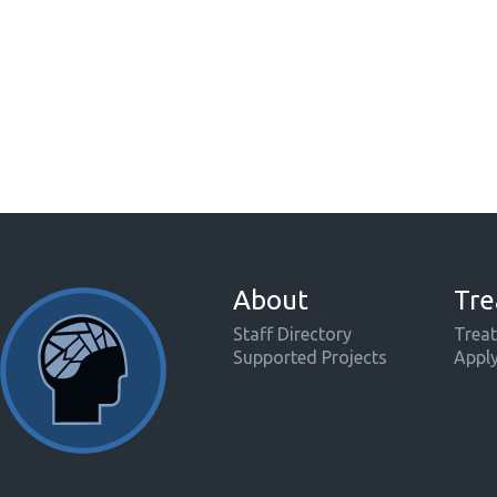
About
Tre
Staff Directory
Treat
Supported Projects
Appl