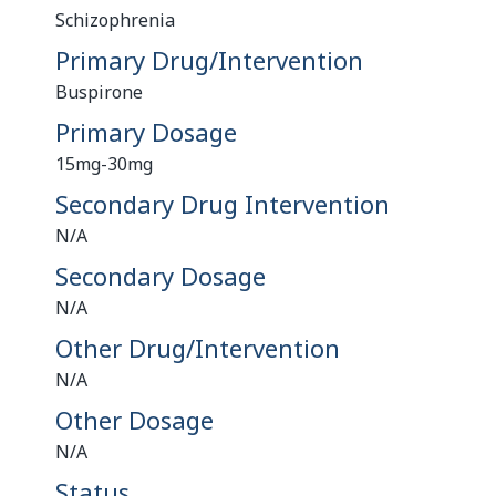
Schizophrenia
Primary Drug/Intervention
Buspirone
Primary Dosage
15mg-30mg
Secondary Drug Intervention
N/A
Secondary Dosage
N/A
Other Drug/Intervention
N/A
Other Dosage
N/A
Status