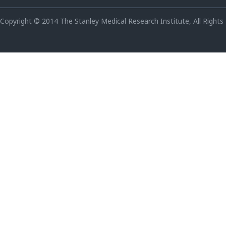
Copyright © 2014 The Stanley Medical Research Institute, All Rights