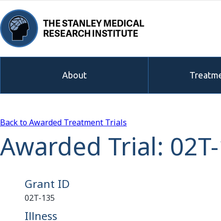
About
Treatme
Back to Awarded Treatment Trials
Awarded Trial: 02T
Grant ID
02T-135
Illness