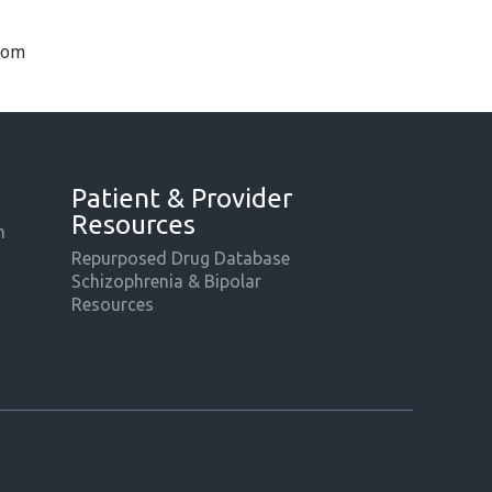
com
Patient & Provider
Resources
m
Repurposed Drug Database
Schizophrenia & Bipolar
Resources