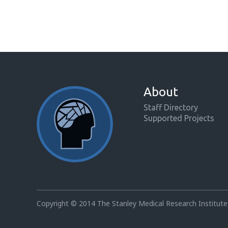
About
Staff Directory
Supported Projects
Copyright © 2014 The Stanley Medical Research Institute,