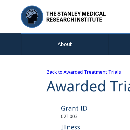
About
Back to Awarded Treatment Trials
Awarded Tria
Grant ID
02I-003
Illness