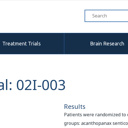
Treatment Trials
Brain Research
l: 02I-003
Results
Patients were randomized to 
groups: acanthopanax sentico