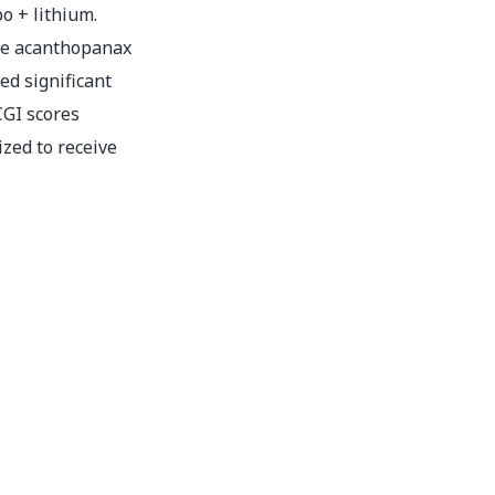
bo + lithium.
ve acanthopanax
ed significant
GI scores
zed to receive