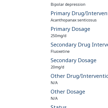
Bipolar depression
Primary Drug/Interven
Acanthopanax senticosus
Primary Dosage
250mg/d
Secondary Drug Interv
Fluoxetine
Secondary Dosage
20mg/d
Other Drug/Interventi
N/A
Other Dosage
N/A
Status