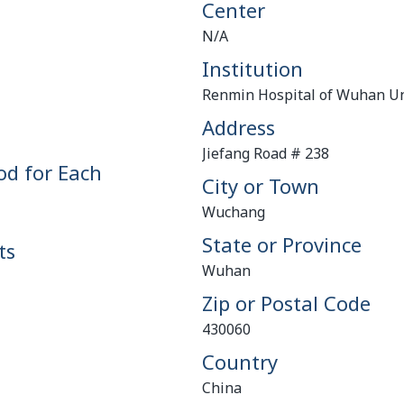
Center
N/A
Institution
Renmin Hospital of Wuhan Un
Address
Jiefang Road # 238
od for Each
City or Town
Wuchang
State or Province
ts
Wuhan
Zip or Postal Code
430060
Country
China