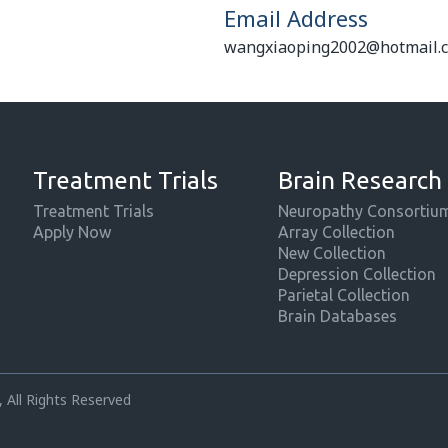
Email Address
wangxiaoping2002@hotmail.
Treatment Trials
Brain Research
Treatment Trials
Neuropathy Consortiu
Apply Now
Array Collection
New Collection
Depression Collection
Parietal Collection
Brain Databases
 All Rights Reserved