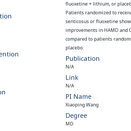
fluoxetine + lithium, or place
Patients randomized to recei
tion
senticosus or fluoxetine show
improvements in HAMD and C
compared to patients randomi
placebo.
ention
Publication
N/A
Link
N/A
on
PI Name
Xiaoping Wang
Degree
MD