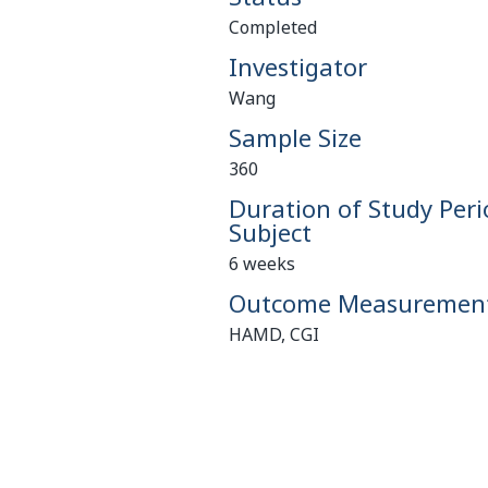
Completed
Investigator
Wang
Sample Size
360
Duration of Study Peri
Subject
6 weeks
Outcome Measuremen
HAMD, CGI