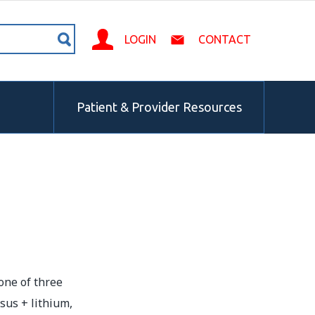
LOGIN
CONTACT
Patient & Provider Resources
one of three
sus + lithium,