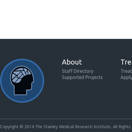
About
Tre
Staff Directory
Treat
Supported Projects
Appl
Copyright © 2014 The Stanley Medical Research Institute, All Rights