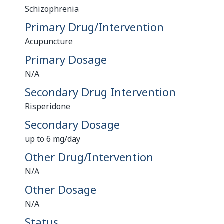
Schizophrenia
Primary Drug/Intervention
Acupuncture
Primary Dosage
N/A
Secondary Drug Intervention
Risperidone
Secondary Dosage
up to 6 mg/day
Other Drug/Intervention
N/A
Other Dosage
N/A
Status