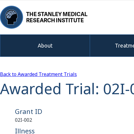
About
Treatme
Back to Awarded Treatment Trials
Awarded Trial: 02I-
Grant ID
02I-002
Illness