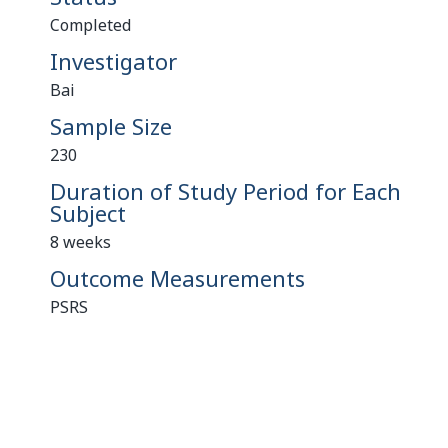
Completed
Investigator
Bai
Sample Size
230
Duration of Study Period for Each
Subject
8 weeks
Outcome Measurements
PSRS