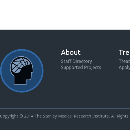
About
Tre
Staff Directory
Treat
Supported Projects
Appl
Copyright © 2014 The Stanley Medical Research Institute, All Rights