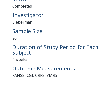
Completed
Investigator
Lieberman
Sample Size
26
Duration of Study Period for Each
Subject
4 weeks
Outcome Measurements
PANSS, CGI, CRRS, YMRS