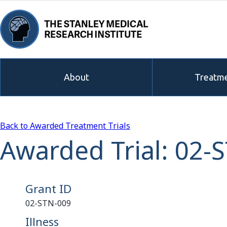
About
Treatme
Back to Awarded Treatment Trials
Awarded Trial: 02-
Grant ID
02-STN-009
Illness