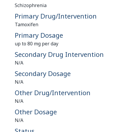
Schizophrenia
Primary Drug/Intervention
Tamoxifen
Primary Dosage
up to 80 mg per day
Secondary Drug Intervention
N/A
Secondary Dosage
N/A
Other Drug/Intervention
N/A
Other Dosage
N/A
Status