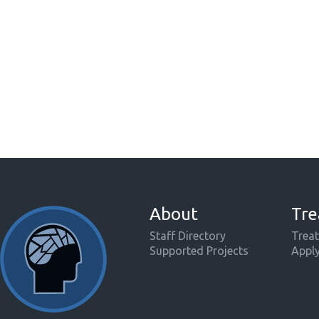
About
Tre
Staff Directory
Treat
Supported Projects
Appl