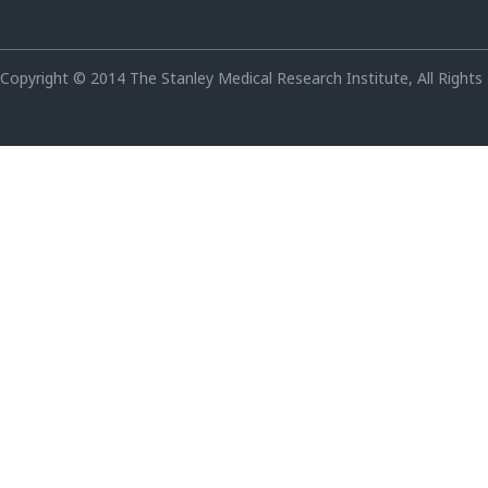
Copyright © 2014 The Stanley Medical Research Institute, All Rights