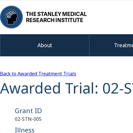
About
Treatme
Back to Awarded Treatment Trials
Awarded Trial: 02-
Grant ID
02-STN-005
Illness