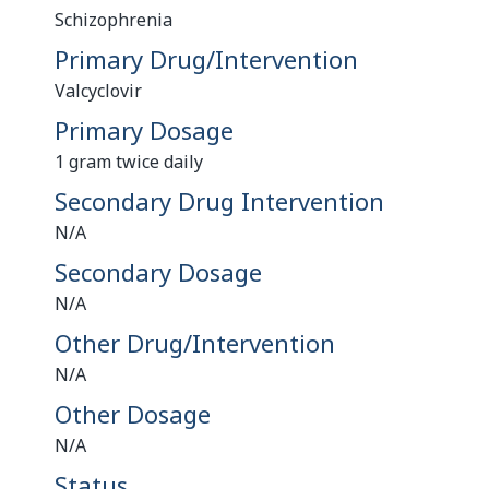
Schizophrenia
Primary Drug/Intervention
Valcyclovir
Primary Dosage
1 gram twice daily
Secondary Drug Intervention
N/A
Secondary Dosage
N/A
Other Drug/Intervention
N/A
Other Dosage
N/A
Status