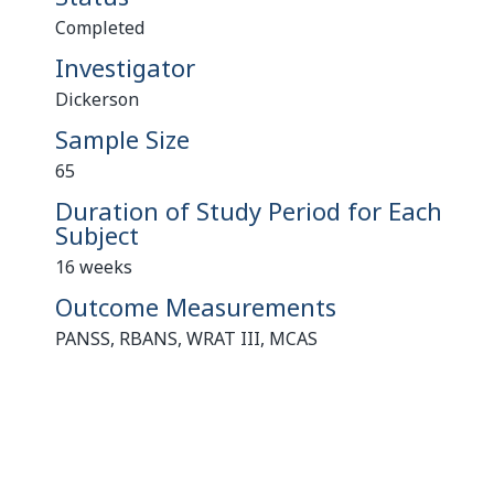
Completed
Investigator
Dickerson
Sample Size
65
Duration of Study Period for Each
Subject
16 weeks
Outcome Measurements
PANSS, RBANS, WRAT III, MCAS