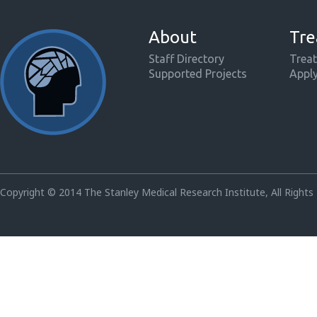
About
Tre
Staff Directory
Treat
Supported Projects
Appl
Copyright © 2014 The Stanley Medical Research Institute, All Rights