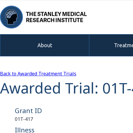
About
Treatme
Back to Awarded Treatment Trials
Awarded Trial: 01T
Grant ID
01T-417
Illness