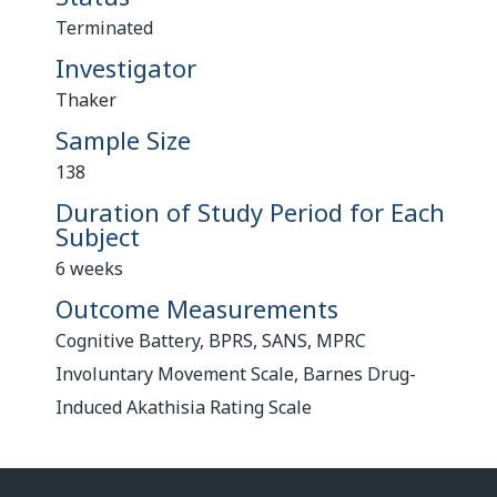
Terminated
Investigator
Thaker
Sample Size
138
Duration of Study Period for Each
Subject
6 weeks
Outcome Measurements
Cognitive Battery, BPRS, SANS, MPRC
Involuntary Movement Scale, Barnes Drug-
Induced Akathisia Rating Scale