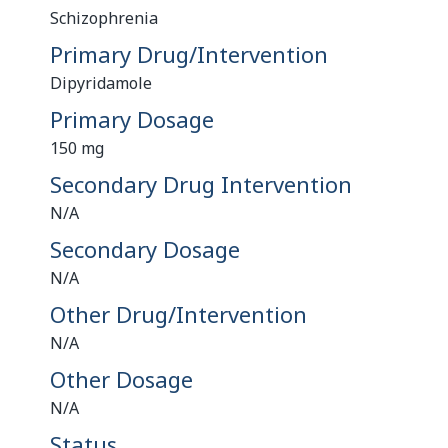
Schizophrenia
Primary Drug/Intervention
Dipyridamole
Primary Dosage
150 mg
Secondary Drug Intervention
N/A
Secondary Dosage
N/A
Other Drug/Intervention
N/A
Other Dosage
N/A
Status