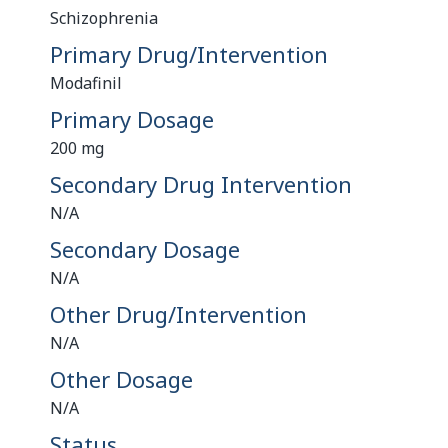
Schizophrenia
Primary Drug/Intervention
Modafinil
Primary Dosage
200 mg
Secondary Drug Intervention
N/A
Secondary Dosage
N/A
Other Drug/Intervention
N/A
Other Dosage
N/A
Status