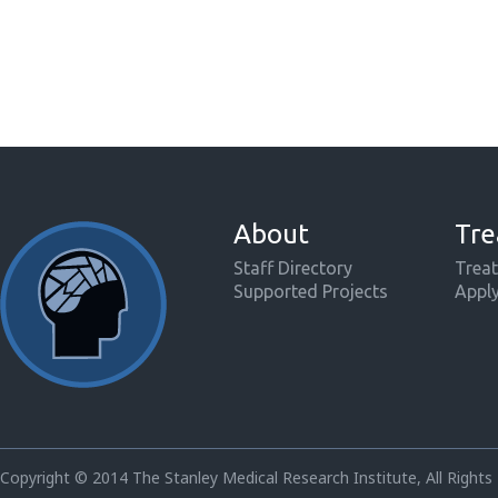
About
Tre
Staff Directory
Treat
Supported Projects
Appl
Copyright © 2014 The Stanley Medical Research Institute, All Rights