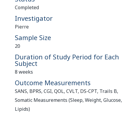
Completed
Investigator
Pierre
Sample Size
20
Duration of Study Period for Each
Subject
8 weeks
Outcome Measurements
SANS, BPRS, CGI, QOL, CVLT, DS-CPT, Trails B,
Somatic Measurements (Sleep, Weight, Glucose,
Lipids)