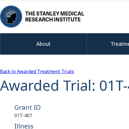
About
Treatme
Back to Awarded Treatment Trials
Awarded Trial: 01T
Grant ID
01T-407
Illness